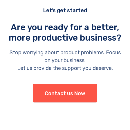
Let’s get started
Are you ready for a better,
more productive business?
Stop worrying about product problems. Focus
on your business.
Let us provide the support you deserve.
Contact us Now