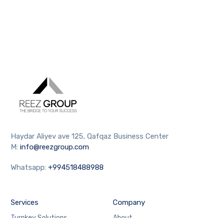
Haydar Aliyev ave 125, Qafqaz Business Center
M:
info@reezgroup.com
Whatsapp:
+994518488988
Services
Company
Turnkey Solutions
About