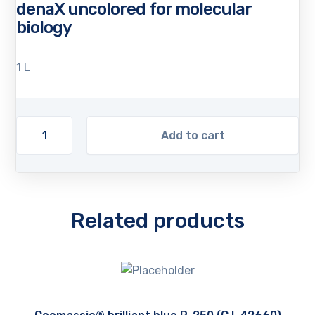
denaX uncolored for molecular
biology
1 L
Add to cart
Related products