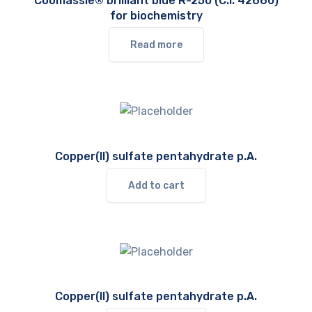
Coomassie® brilliant blue R-250 (C.I. 42660)
for biochemistry
Read more
Copper(II) sulfate pentahydrate p.A.
Add to cart
Copper(II) sulfate pentahydrate p.A.