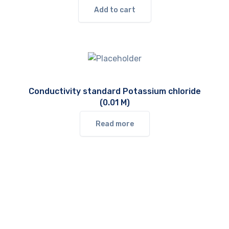
Add to cart
Conductivity standard Potassium chloride
(0.01 M)
Read more