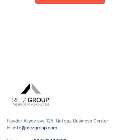
Haydar Aliyev ave 125, Qafqaz Business Center
M:
info@reezgroup.com