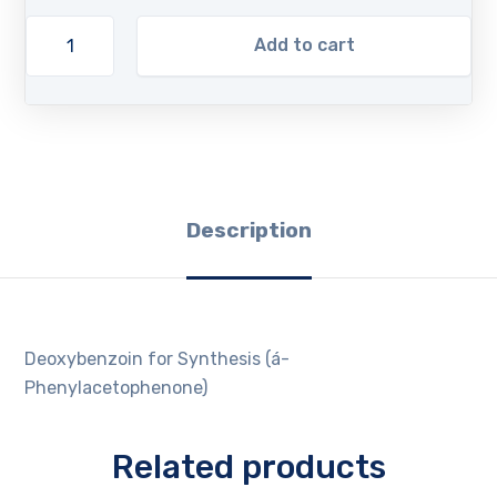
Add to cart
Description
Deoxybenzoin for Synthesis (á-
Phenylacetophenone)
Related products