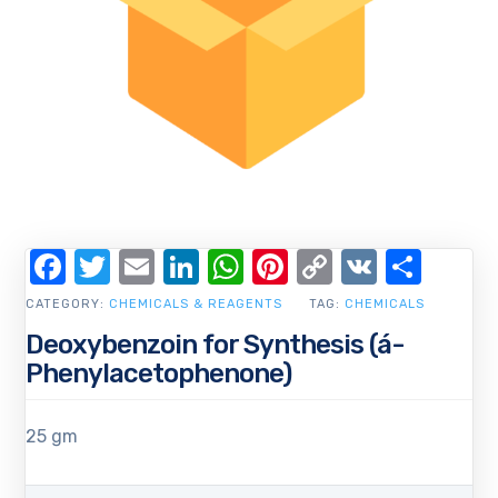
Facebook
Twitter
Email
LinkedIn
WhatsApp
Pinterest
Copy
VK
Shar
Link
CATEGORY:
CHEMICALS & REAGENTS
TAG:
CHEMICALS
Deoxybenzoin for Synthesis (á-
Phenylacetophenone)
25 gm