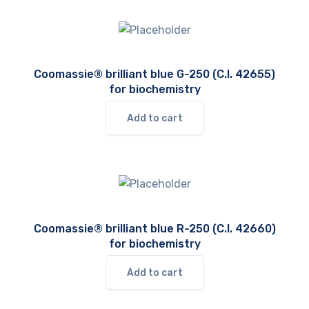
Coomassie® brilliant blue G-250 (C.I. 42655)
for biochemistry
Add to cart
Coomassie® brilliant blue R-250 (C.I. 42660)
for biochemistry
Add to cart