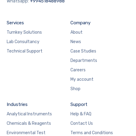
Whatsapp:
+994518488988
Services
Company
Turnkey Solutions
About
Lab Consultancy
News
Technical Support
Case Studies
Departments
Careers
My account
Shop
Industries
Support
Analytical Instruments
Help & FAQ
Chemicals & Reagents
Contact Us
Environmental Test
Terms and Conditions