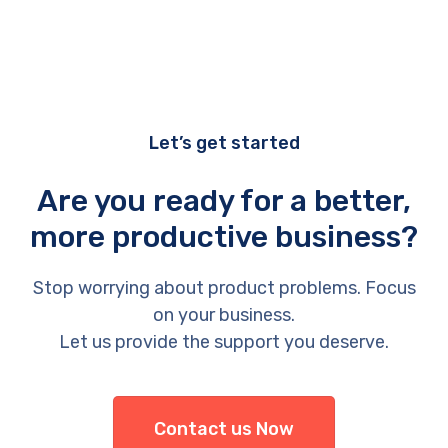
Let’s get started
Are you ready for a better,
more productive business?
Stop worrying about product problems. Focus
on your business.
Let us provide the support you deserve.
Contact us Now