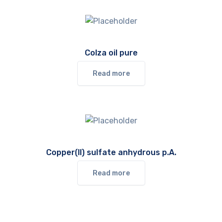
Colza oil pure
Read more
Copper(II) sulfate anhydrous p.A.
Read more