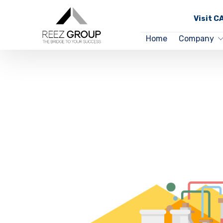
Visit 
Home
Company