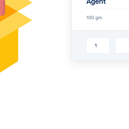
Agent
100 gm