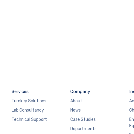
Services
Company
In
Turnkey Solutions
About
An
Lab Consultancy
News
Ch
Technical Support
Case Studies
En
Eq
Departments