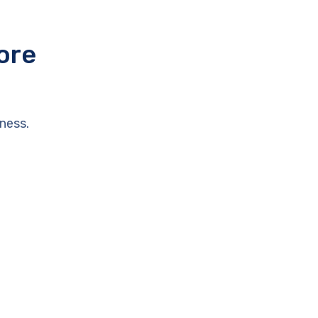
ore
ness.