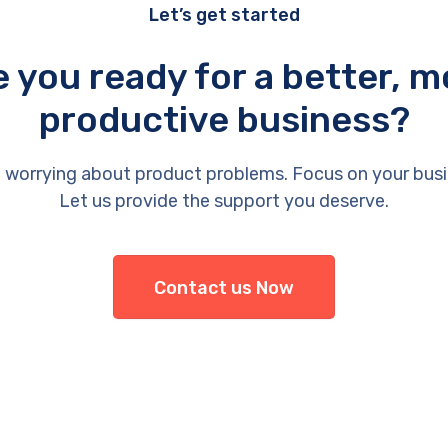
Let’s get started
e you ready for a better, m
productive business?
 worrying about product problems. Focus on your busi
Let us provide the support you deserve.
Contact us Now