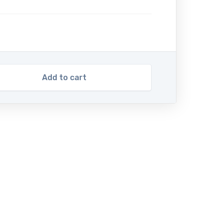
Add to cart