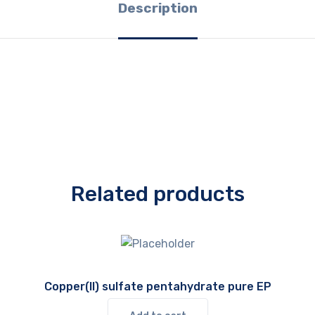
Description
Related products
Copper(II) sulfate pentahydrate pure EP