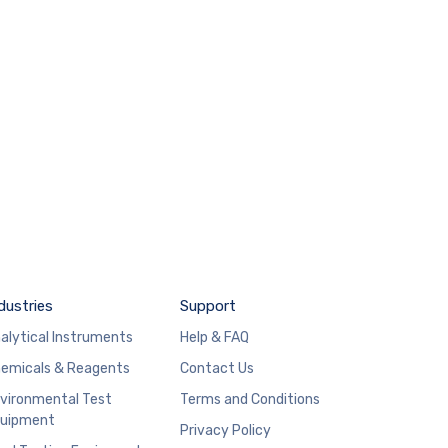
dustries
Support
alytical Instruments
Help & FAQ
emicals & Reagents
Contact Us
vironmental Test
Terms and Conditions
uipment
Privacy Policy