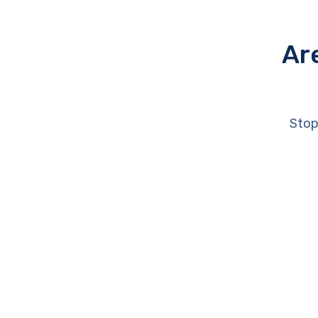
Ar
Stop