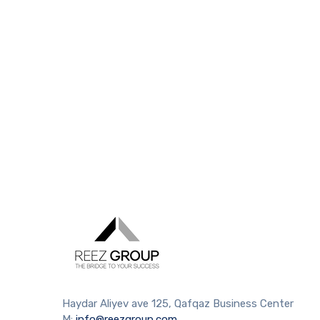
Haydar Aliyev ave 125, Qafqaz Business Center
M:
info@reezgroup.com