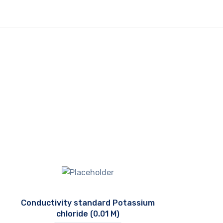
Conductivity standard Potassium
chloride (0.01 M)