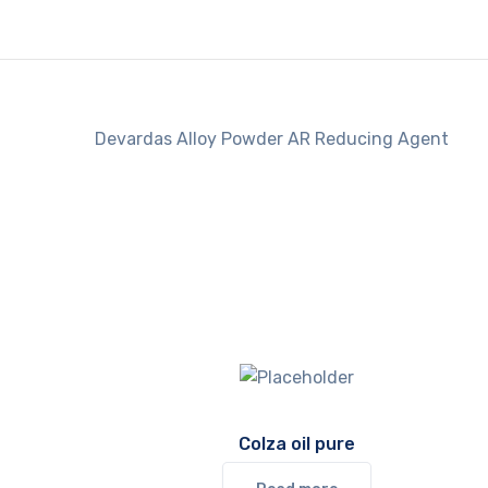
Devardas Alloy Powder AR Reducing Agent
Colza oil pure