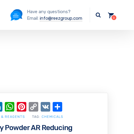
Have any questions?
Email:
info@reezgroup.com
ok
ter
ail
LinkedIn
WhatsApp
Pinterest
Copy
VK
Share
Link
 & REAGENTS
TAG:
CHEMICALS
oy Powder AR Reducing