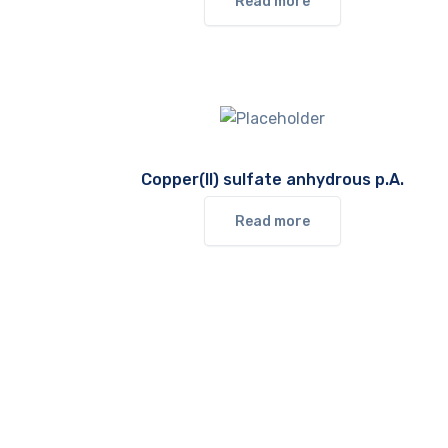
Read more
Copper(II) sulfate anhydrous p.A.
Read more