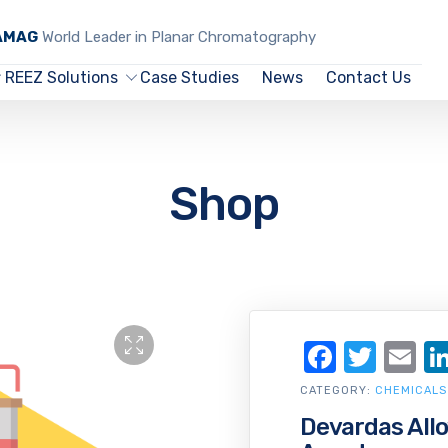
CAMAG
World Leader in Planar Chromatography
REEZ Solutions
Case Studies
News
Contact Us
Shop
Facebo
Twit
Em
CATEGORY:
CHEMICALS
Devardas All