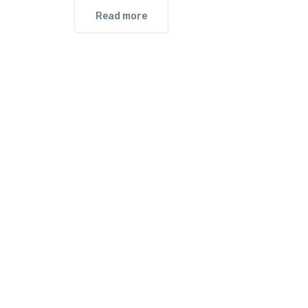
Read more