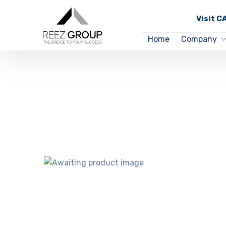
Visit 
Home
Company