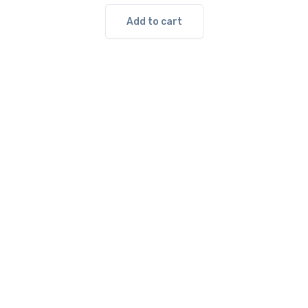
Add to cart