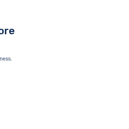
ore
ness.