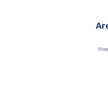
Ar
Stop