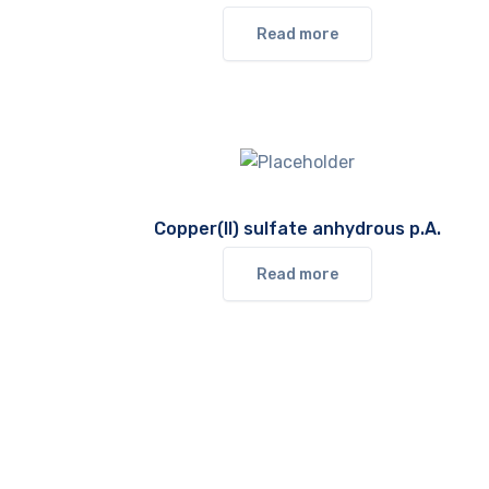
Read more
Copper(II) sulfate anhydrous p.A.
Read more