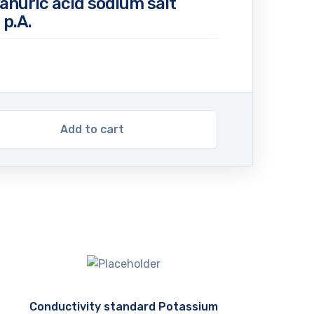
anuric acid sodium salt
p.A.
Add to cart
Conductivity standard Potassium