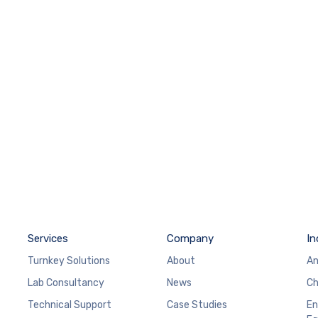
Services
Company
In
Turnkey Solutions
About
An
Lab Consultancy
News
Ch
Technical Support
Case Studies
En