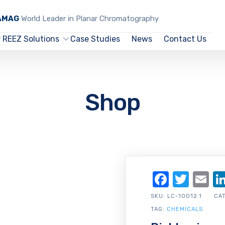
CAMAG
World Leader in Planar Chromatography
REEZ Solutions
Case Studies
News
Contact Us
Shop
Facebo
Twit
Em
SKU:
LC-10012.1
CA
TAG:
CHEMICALS