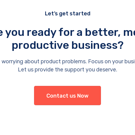
Let’s get started
e you ready for a better, m
productive business?
 worrying about product problems. Focus on your busi
Let us provide the support you deserve.
Contact us Now