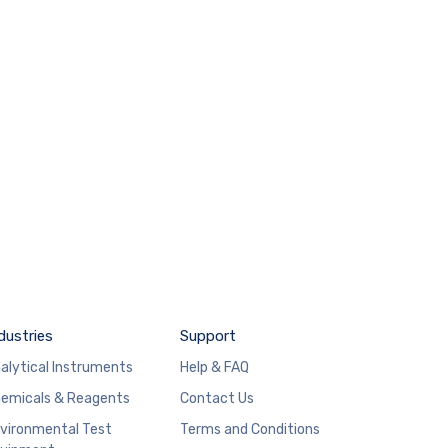
dustries
Support
alytical Instruments
Help & FAQ
emicals & Reagents
Contact Us
vironmental Test
Terms and Conditions