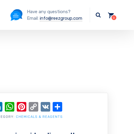
Have any questions?
Email:
info@reezgroup.com
ok
ter
ail
LinkedIn
WhatsApp
Pinterest
Copy
VK
Share
Link
TEGORY:
CHEMICALS & REAGENTS