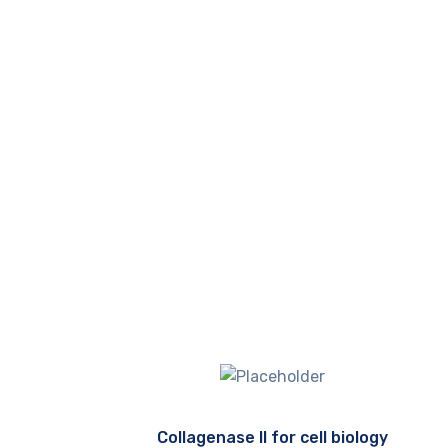
Collagenase II for cell biology