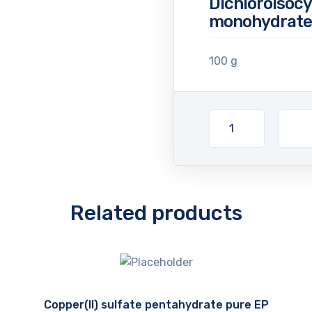
Dichloroisocy
monohydrate 
100 g
Related products
Copper(II) sulfate pentahydrate pure EP