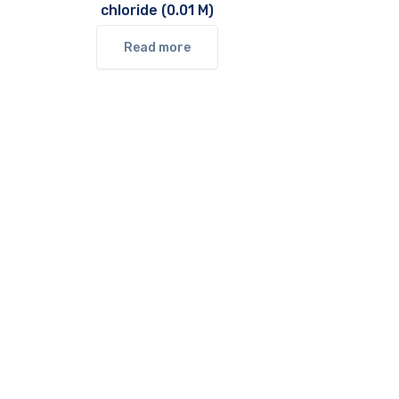
chloride (0.01 M)
Read more