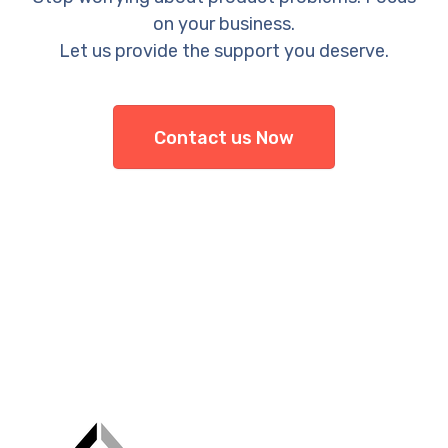
on your business.
Let us provide the support you deserve.
Contact us Now