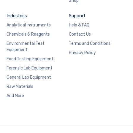
Shop
Industries
Support
Analytical Instruments
Help & FAQ
Chemicals & Reagents
Contact Us
Environmental Test
Terms and Conditions
Equipment
Privacy Policy
Food Testing Equipment
Forensic Lab Equipment
General Lab Equipment
Raw Materials
And More