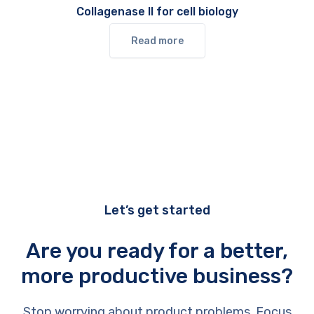
Collagenase II for cell biology
Read more
Let’s get started
Are you ready for a better,
more productive business?
Stop worrying about product problems. Focus