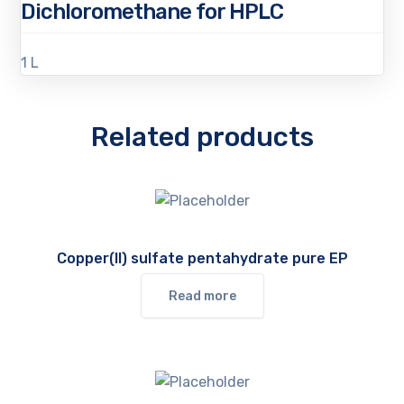
Dichloromethane for HPLC
1 L
Related products
Copper(II) sulfate pentahydrate pure EP
Read more