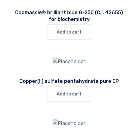
Coomassie® brilliant blue G-250 (C.I. 42655)
for biochemistry
Add to cart
Copper(II) sulfate pentahydrate pure EP
Add to cart