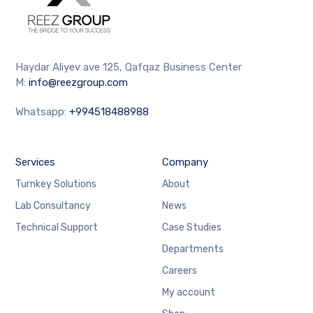
Haydar Aliyev ave 125, Qafqaz Business Center
M:
info@reezgroup.com
Whatsapp:
+994518488988
Services
Company
Turnkey Solutions
About
Lab Consultancy
News
Technical Support
Case Studies
Departments
Careers
My account