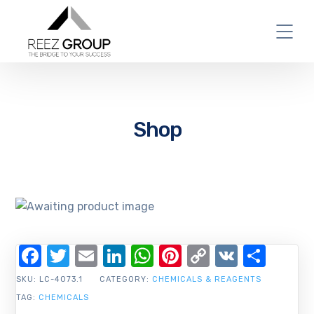
Shop
Facebook
Twitter
Email
LinkedIn
WhatsApp
Pinterest
Copy
VK
Shar
Link
SKU:
LC-4073.1
CATEGORY:
CHEMICALS & REAGENTS
TAG:
CHEMICALS