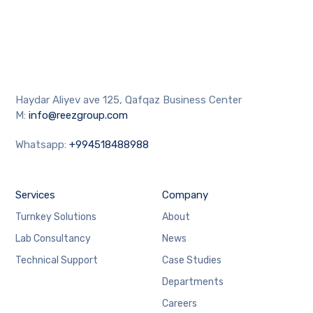
Haydar Aliyev ave 125, Qafqaz Business Center
M:
info@reezgroup.com
Whatsapp:
+994518488988
Services
Company
Turnkey Solutions
About
Lab Consultancy
News
Technical Support
Case Studies
Departments
Careers