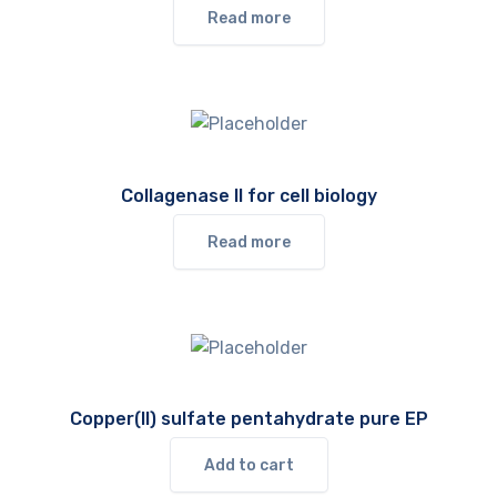
Read more
Collagenase II for cell biology
Read more
Copper(II) sulfate pentahydrate pure EP
Add to cart