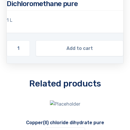
Dichloromethane pure
1 L
Add to cart
Related products
Copper(II) chloride dihydrate pure