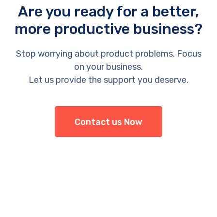
Are you ready for a better,
more productive business?
Stop worrying about product problems. Focus
on your business.
Let us provide the support you deserve.
Contact us Now