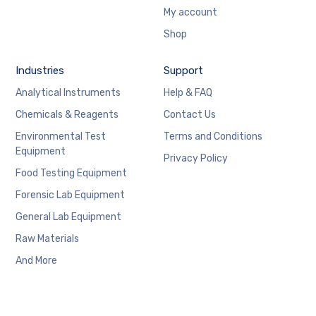
My account
Shop
Industries
Support
Analytical Instruments
Help & FAQ
Chemicals & Reagents
Contact Us
Environmental Test
Terms and Conditions
Equipment
Privacy Policy
Food Testing Equipment
Forensic Lab Equipment
General Lab Equipment
Raw Materials
And More