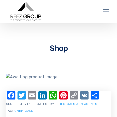
Shop
Facebook
Twitter
Email
LinkedIn
WhatsApp
Pinterest
Copy
VK
Shar
Link
SKU:
LC-4071.1
CATEGORY:
CHEMICALS & REAGENTS
TAG:
CHEMICALS