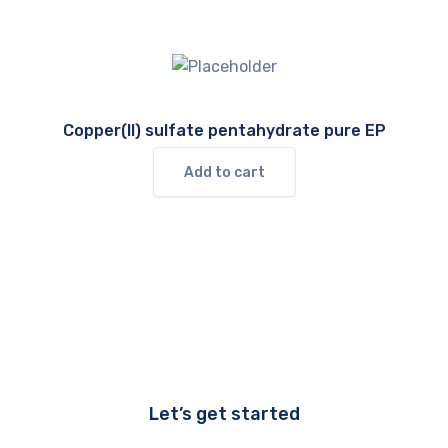
Copper(II) sulfate pentahydrate pure EP
Add to cart
Let’s get started