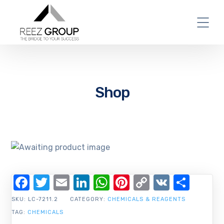
Shop
Facebook
Twitter
Email
LinkedIn
WhatsApp
Pinterest
Copy
VK
Shar
Link
SKU:
LC-7211.2
CATEGORY:
CHEMICALS & REAGENTS
TAG:
CHEMICALS