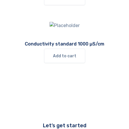
Conductivity standard 1000 µS/cm
Add to cart
Let’s get started