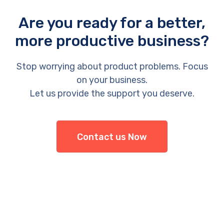
Are you ready for a better,
more productive business?
Stop worrying about product problems. Focus
on your business.
Let us provide the support you deserve.
Contact us Now