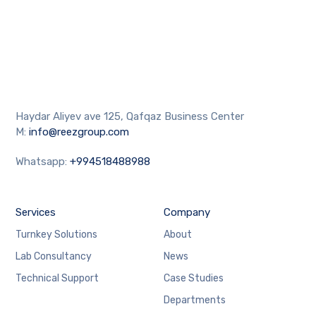
Haydar Aliyev ave 125, Qafqaz Business Center
M:
info@reezgroup.com
Whatsapp:
+994518488988
Services
Company
Turnkey Solutions
About
Lab Consultancy
News
Technical Support
Case Studies
Departments