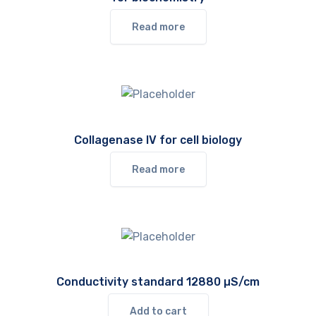
Read more
Collagenase IV for cell biology
Read more
Conductivity standard 12880 µS/cm
Add to cart