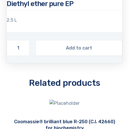
Diethyl ether pure EP
2.5 L
Add to cart
Related products
Coomassie® brilliant blue R-250 (C.I. 42660)
for biochemistry