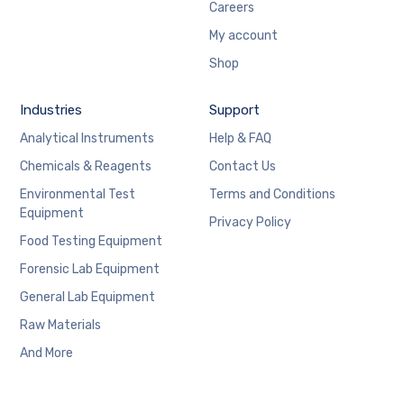
Careers
My account
Shop
Industries
Support
Analytical Instruments
Help & FAQ
Chemicals & Reagents
Contact Us
Environmental Test
Terms and Conditions
Equipment
Privacy Policy
Food Testing Equipment
Forensic Lab Equipment
General Lab Equipment
Raw Materials
And More