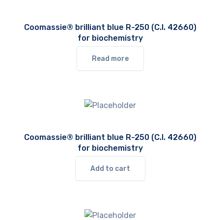
Coomassie® brilliant blue R-250 (C.I. 42660)
for biochemistry
Read more
Coomassie® brilliant blue R-250 (C.I. 42660)
for biochemistry
Add to cart