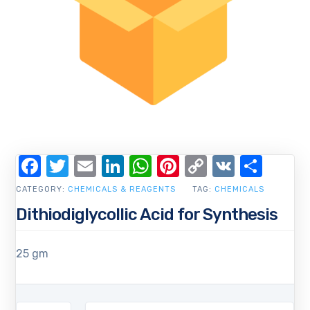
Facebook
Twitter
Email
LinkedIn
WhatsApp
Pinterest
Copy
VK
Shar
Link
CATEGORY:
CHEMICALS & REAGENTS
TAG:
CHEMICALS
Dithiodiglycollic Acid for Synthesis
25 gm