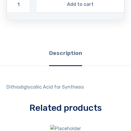
Add to cart
Description
Dithiodiglycollic Acid for Synthesis
Related products