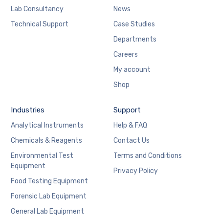
Lab Consultancy
News
Technical Support
Case Studies
Departments
Careers
My account
Shop
Industries
Support
Analytical Instruments
Help & FAQ
Chemicals & Reagents
Contact Us
Environmental Test
Terms and Conditions
Equipment
Privacy Policy
Food Testing Equipment
Forensic Lab Equipment
General Lab Equipment