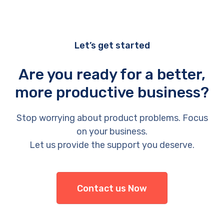
Let’s get started
Are you ready for a better,
more productive business?
Stop worrying about product problems. Focus
on your business.
Let us provide the support you deserve.
Contact us Now