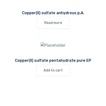
Copper(II) sulfate anhydrous p.A.
Read more
Copper(II) sulfate pentahydrate pure EP
Add to cart