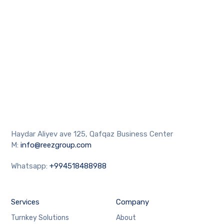
Haydar Aliyev ave 125, Qafqaz Business Center
M:
info@reezgroup.com
Whatsapp:
+994518488988
Services
Company
Turnkey Solutions
About