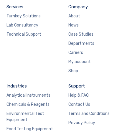
Services
Company
Turnkey Solutions
About
Lab Consultancy
News
Technical Support
Case Studies
Departments
Careers
My account
Shop
Industries
Support
Analytical Instruments
Help & FAQ
Chemicals & Reagents
Contact Us
Environmental Test
Terms and Conditions
Equipment
Privacy Policy
Food Testing Equipment