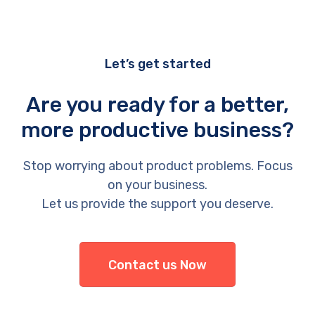
Let’s get started
Are you ready for a better,
more productive business?
Stop worrying about product problems. Focus
on your business.
Let us provide the support you deserve.
Contact us Now