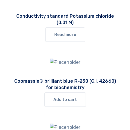
Conductivity standard Potassium chloride
(0.01 M)
Read more
Coomassie® brilliant blue R-250 (C.I. 42660)
for biochemistry
Add to cart