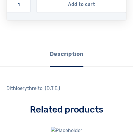
Add to cart
Description
Dithioerythreitol (D.T.E.)
Related products