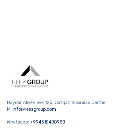
Haydar Aliyev ave 125, Qafqaz Business Center
M:
info@reezgroup.com
Whatsapp:
+994518488988