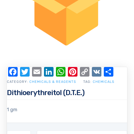
Facebook
Twitter
Email
LinkedIn
WhatsApp
Pinterest
Copy
VK
Shar
Link
CATEGORY:
CHEMICALS & REAGENTS
TAG:
CHEMICALS
Dithioerythreitol (D.T.E.)
1 gm