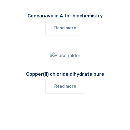
Concanavalin A for biochemistry
Read more
Copper(II) chloride dihydrate pure
Read more