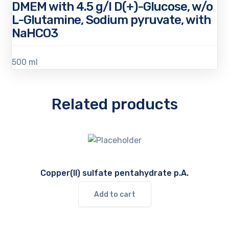
DMEM with 4.5 g/l D(+)-Glucose, w/o
L-Glutamine, Sodium pyruvate, with
NaHCO3
500 ml
Related products
Copper(II) sulfate pentahydrate p.A.
Add to cart