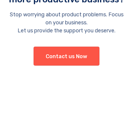
Stop worrying about product problems. Focus
on your business.
Let us provide the support you deserve.
Contact us Now