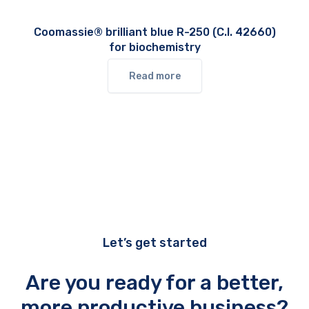
Coomassie® brilliant blue R-250 (C.I. 42660)
for biochemistry
Read more
Let’s get started
Are you ready for a better,
more productive business?