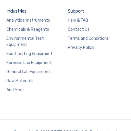
Industries
Support
Analytical Instruments
Help & FAQ
Chemicals & Reagents
Contact Us
Environmental Test
Terms and Conditions
Equipment
Privacy Policy
Food Testing Equipment
Forensic Lab Equipment
General Lab Equipment
Raw Materials
And More