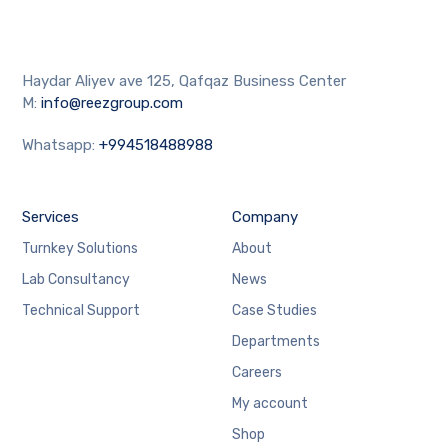
Haydar Aliyev ave 125, Qafqaz Business Center
M:
info@reezgroup.com
Whatsapp:
+994518488988
Services
Company
Turnkey Solutions
About
Lab Consultancy
News
Technical Support
Case Studies
Departments
Careers
My account
Shop