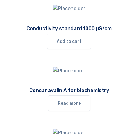
Conductivity standard 1000 µS/cm
Add to cart
Concanavalin A for biochemistry
Read more