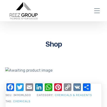
Shop
Facebook
Twitter
Email
LinkedIn
WhatsApp
Pinterest
Copy
VK
Shar
Link
SKU:
3490ML500
CATEGORY:
CHEMICALS & REAGENTS
TAG:
CHEMICALS