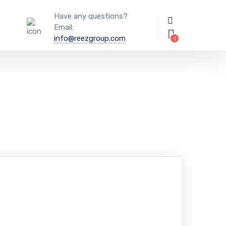
Have any questions?
Email:
info@reezgroup.com