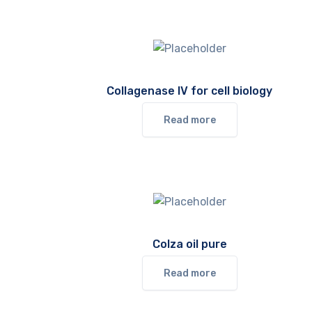
Collagenase IV for cell biology
Read more
Colza oil pure
Read more