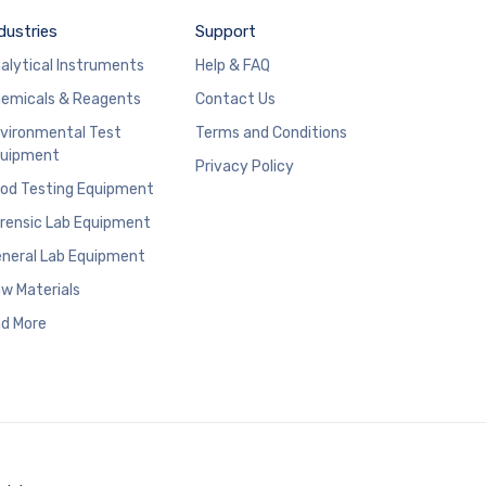
dustries
Support
alytical Instruments
Help & FAQ
emicals & Reagents
Contact Us
vironmental Test
Terms and Conditions
uipment
Privacy Policy
od Testing Equipment
rensic Lab Equipment
neral Lab Equipment
w Materials
d More