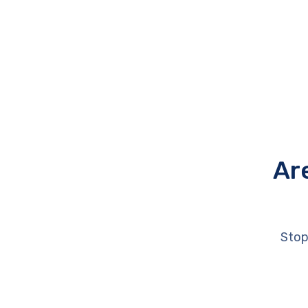
Ar
Stop