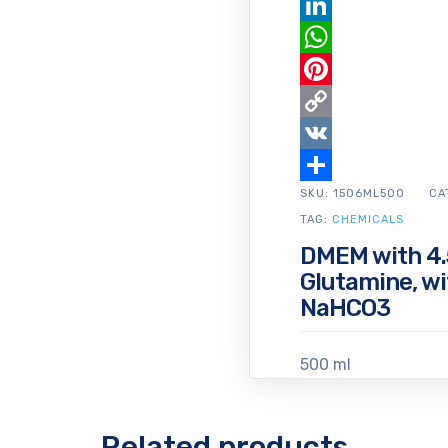
Email
LinkedIn
WhatsApp
Pinterest
Copy
Link
VK
SKU:
Share
1506ML500
CA
TAG:
CHEMICALS
DMEM with 4.5
Glutamine, w
NaHCO3
500 ml
Related products