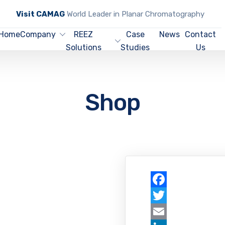
Visit CAMAG
World Leader in Planar Chromatography
Home
Company
REEZ
Case
News
Contact
Solutions
Studies
Us
Shop
Facebook
Twitter