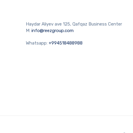
Haydar Aliyev ave 125, Qafqaz Business Center
M:
info@reezgroup.com
Whatsapp:
+994518488988