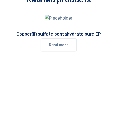
Copper(II) sulfate pentahydrate pure EP
Read more