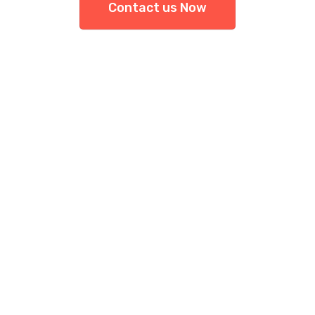
Contact us Now