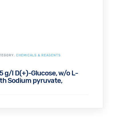
TEGORY:
CHEMICALS & REAGENTS
 g/l D(+)-Glucose, w/o L-
ith Sodium pyruvate,