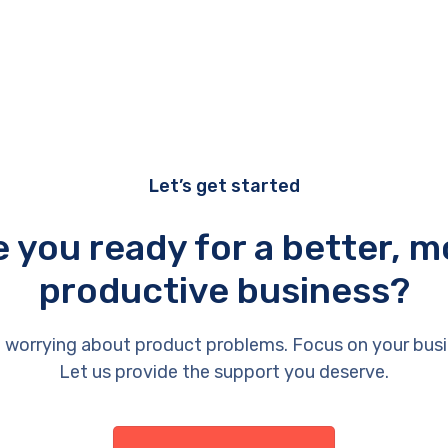
Let’s get started
e you ready for a better, m
productive business?
 worrying about product problems. Focus on your busi
Let us provide the support you deserve.