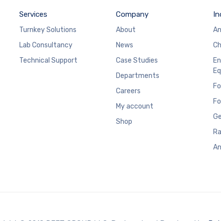
Services
Company
In
Turnkey Solutions
About
An
Lab Consultancy
News
Ch
Technical Support
Case Studies
En
Eq
Departments
Fo
Careers
Fo
My account
Ge
Shop
Ra
An