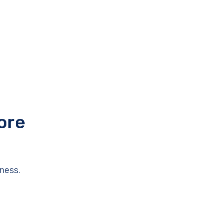
ore
ness.