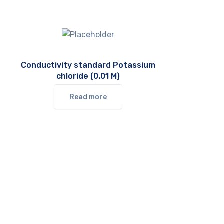
Conductivity standard Potassium
chloride (0.01 M)
Read more