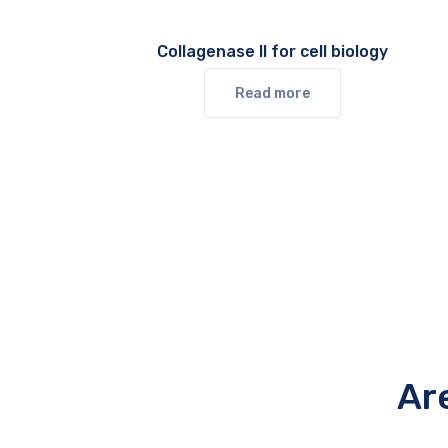
Collagenase II for cell biology
Read more
Ar