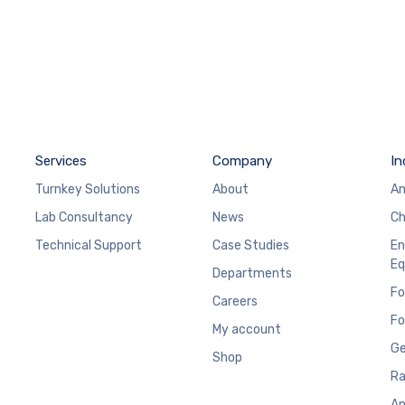
Services
Company
In
Turnkey Solutions
About
An
Lab Consultancy
News
Ch
Technical Support
Case Studies
En
Eq
Departments
Fo
Careers
Fo
My account
Ge
Shop
Ra
An