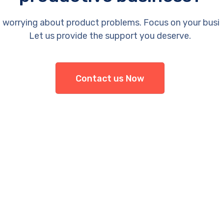
 worrying about product problems. Focus on your busi
Let us provide the support you deserve.
Contact us Now