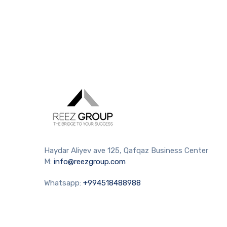
Haydar Aliyev ave 125, Qafqaz Business Center
M:
info@reezgroup.com
Whatsapp:
+994518488988