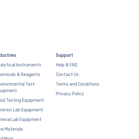
dustries
Support
alytical Instruments
Help & FAQ
emicals & Reagents
Contact Us
vironmental Test
Terms and Conditions
uipment
Privacy Policy
od Testing Equipment
rensic Lab Equipment
neral Lab Equipment
w Materials
d More