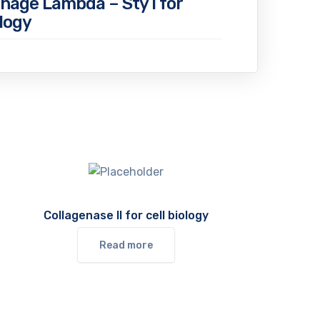
hage Lambda – Sty I for
logy
Collagenase II for cell biology
Read more