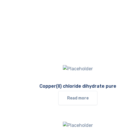
Copper(II) chloride dihydrate pure
Read more