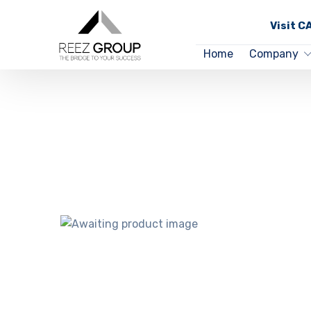
Visit 
Home
Company