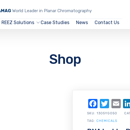
CAMAG
World Leader in Planar Chromatography
REEZ Solutions
Case Studies
News
Contact Us
Shop
Facebo
Twit
Em
SKU:
1305YG050
CA
TAG:
CHEMICALS