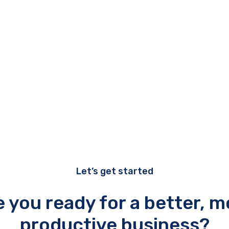
Let’s get started
e you ready for a better, m
productive business?