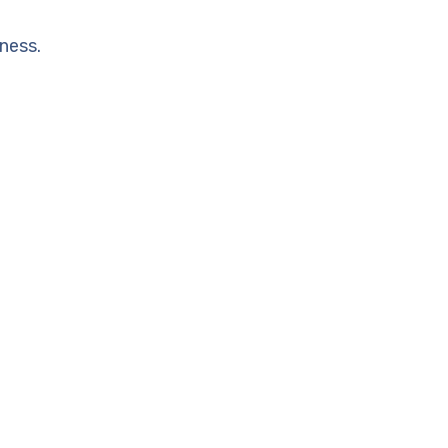
ness.