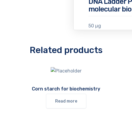
DNA Ladder P
molecular bio
50 µg
Related products
Corn starch for biochemistry
Read more