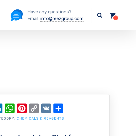
Have any questions?
Email:
info@reezgroup.com
ok
ter
ail
LinkedIn
WhatsApp
Pinterest
Copy
VK
Share
Link
TEGORY:
CHEMICALS & REAGENTS