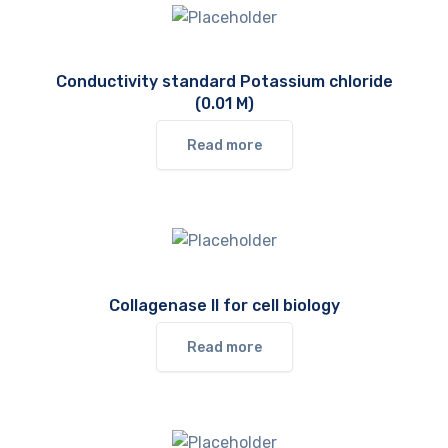
Conductivity standard Potassium chloride
(0.01 M)
Read more
Collagenase II for cell biology
Read more