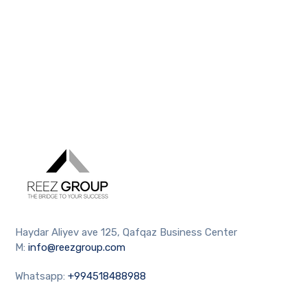
Haydar Aliyev ave 125, Qafqaz Business Center
M:
info@reezgroup.com
Whatsapp:
+994518488988