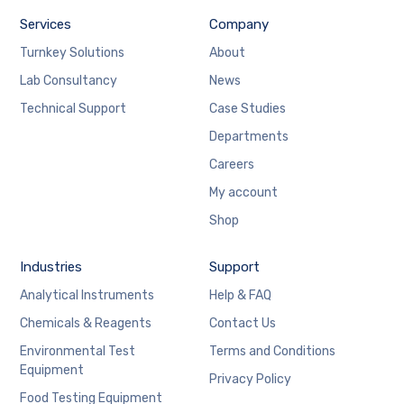
Services
Company
Turnkey Solutions
About
Lab Consultancy
News
Technical Support
Case Studies
Departments
Careers
My account
Shop
Industries
Support
Analytical Instruments
Help & FAQ
Chemicals & Reagents
Contact Us
Environmental Test
Terms and Conditions
Equipment
Privacy Policy
Food Testing Equipment