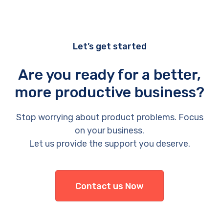
Let’s get started
Are you ready for a better,
more productive business?
Stop worrying about product problems. Focus
on your business.
Let us provide the support you deserve.
Contact us Now