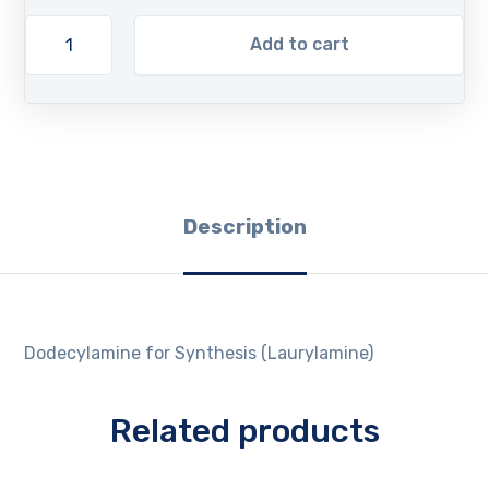
Add to cart
Description
Dodecylamine for Synthesis (Laurylamine)
Related products