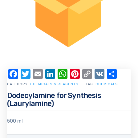
Facebook
Twitter
Email
LinkedIn
WhatsApp
Pinterest
Copy
VK
Shar
Link
CATEGORY:
CHEMICALS & REAGENTS
TAG:
CHEMICALS
Dodecylamine for Synthesis
(Laurylamine)
500 ml