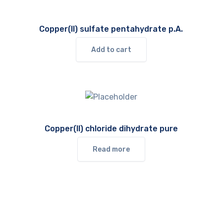
Copper(II) sulfate pentahydrate p.A.
Add to cart
Copper(II) chloride dihydrate pure
Read more