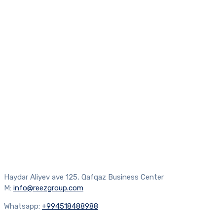
Haydar Aliyev ave 125, Qafqaz Business Center
M:
info@reezgroup.com
Whatsapp:
+994518488988