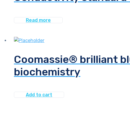
Read more
Coomassie® brilliant bl
biochemistry
Add to cart