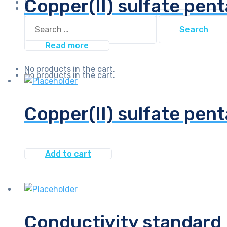
Copper(II) sulfate pen
Search
Search
for:
for:
Read more
No products in the cart.
No products in the cart.
Copper(II) sulfate pent
Add to cart
Conductivity standard 