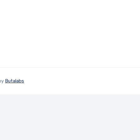
 by
Butalabs