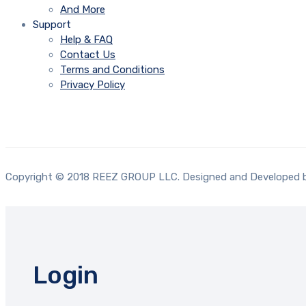
And More
Support
Help & FAQ
Contact Us
Terms and Conditions
Privacy Policy
Copyright © 2018 REEZ GROUP LLC. Designed and Developed
Login