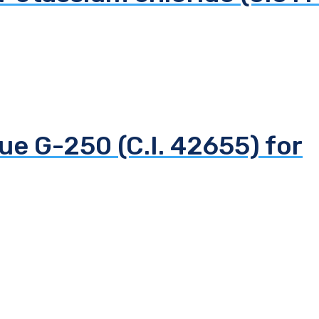
ue G-250 (C.I. 42655) for