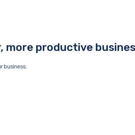
r, more productive busine
r business.