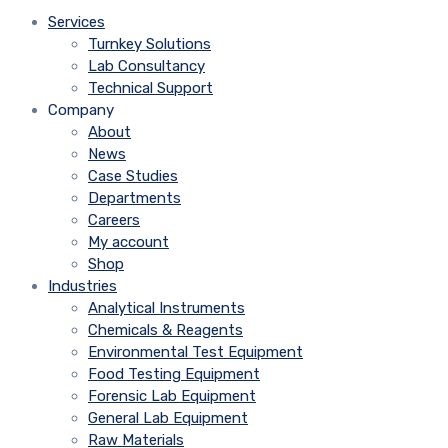
Services
Turnkey Solutions
Lab Consultancy
Technical Support
Company
About
News
Case Studies
Departments
Careers
My account
Shop
Industries
Analytical Instruments
Chemicals & Reagents
Environmental Test Equipment
Food Testing Equipment
Forensic Lab Equipment
General Lab Equipment
Raw Materials