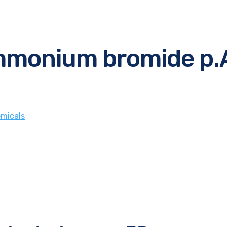
mmonium bromide p.
micals
e