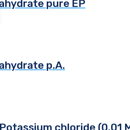
tahydrate pure EP
ahydrate p.A.
Potassium chloride (0.01 