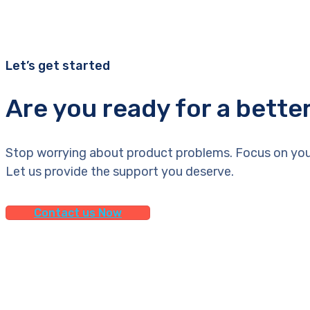
Let’s get started
Are you ready for a bette
Stop worrying about product problems. Focus on you
Let us provide the support you deserve.
Contact us Now