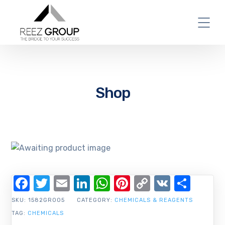
Shop
Facebook
Twitter
Email
LinkedIn
WhatsApp
Pinterest
Copy
VK
Shar
Link
SKU:
1582GR005
CATEGORY:
CHEMICALS & REAGENTS
TAG:
CHEMICALS