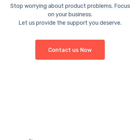
Stop worrying about product problems. Focus
on your business.
Let us provide the support you deserve.
Contact us Now