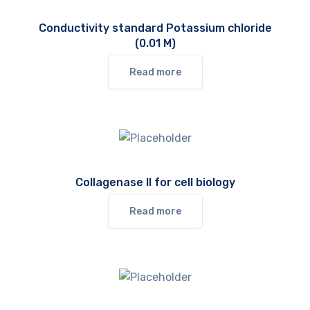
Conductivity standard Potassium chloride
(0.01 M)
Read more
Collagenase II for cell biology
Read more