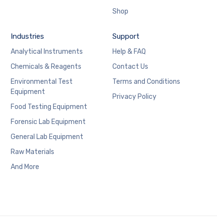
Shop
Industries
Support
Analytical Instruments
Help & FAQ
Chemicals & Reagents
Contact Us
Environmental Test
Terms and Conditions
Equipment
Privacy Policy
Food Testing Equipment
Forensic Lab Equipment
General Lab Equipment
Raw Materials
And More