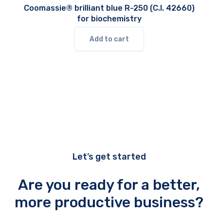
Coomassie® brilliant blue R-250 (C.I. 42660)
for biochemistry
Add to cart
Let’s get started
Are you ready for a better,
more productive business?