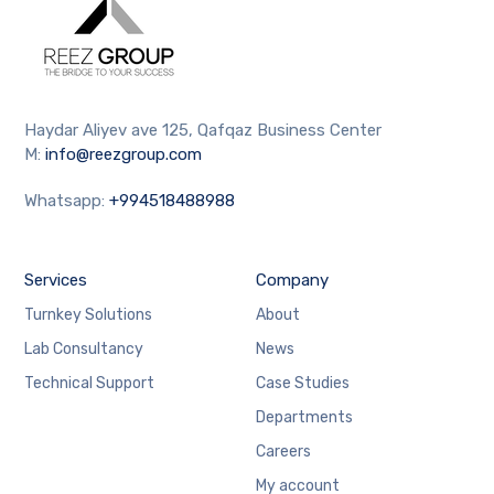
Haydar Aliyev ave 125, Qafqaz Business Center
M:
info@reezgroup.com
Whatsapp:
+994518488988
Services
Company
Turnkey Solutions
About
Lab Consultancy
News
Technical Support
Case Studies
Departments
Careers
My account