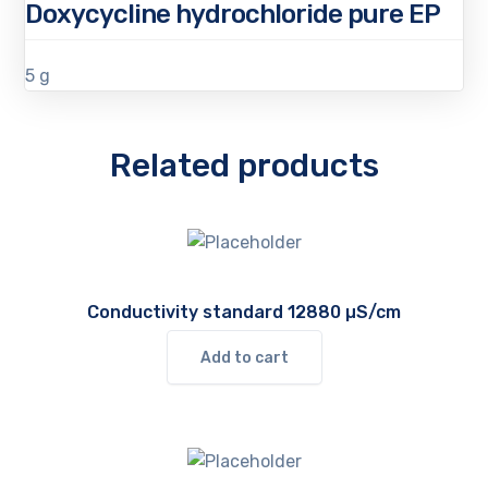
Doxycycline hydrochloride pure EP
5 g
Related products
Conductivity standard 12880 µS/cm
Add to cart