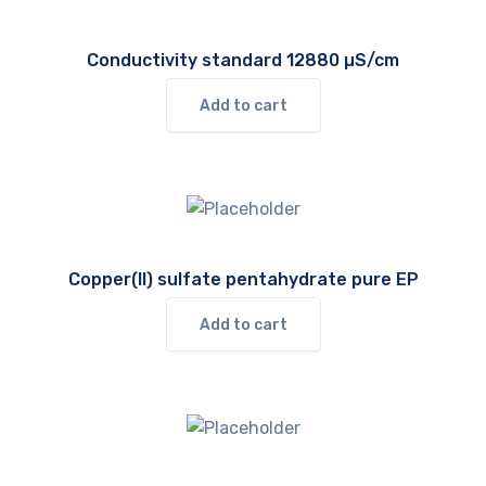
Conductivity standard 12880 µS/cm
Add to cart
Copper(II) sulfate pentahydrate pure EP
Add to cart