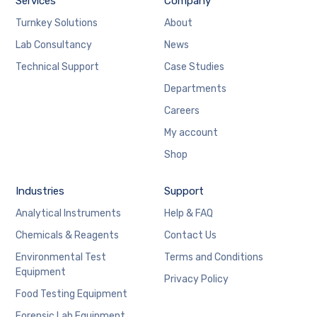
Services
Company
Turnkey Solutions
About
Lab Consultancy
News
Technical Support
Case Studies
Departments
Careers
My account
Shop
Industries
Support
Analytical Instruments
Help & FAQ
Chemicals & Reagents
Contact Us
Environmental Test
Terms and Conditions
Equipment
Privacy Policy
Food Testing Equipment
Forensic Lab Equipment