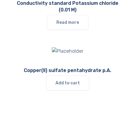
Conductivity standard Potassium chloride
(0.01 M)
Read more
Copper(II) sulfate pentahydrate p.A.
Add to cart