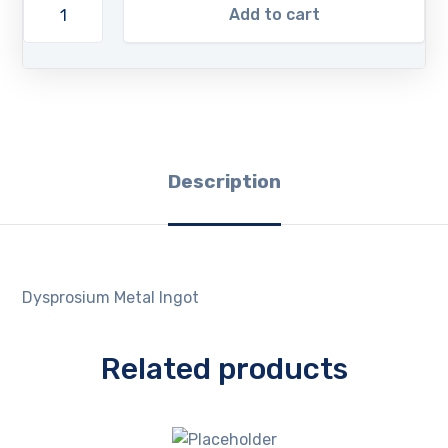
Add to cart
Description
Dysprosium Metal Ingot
Related products