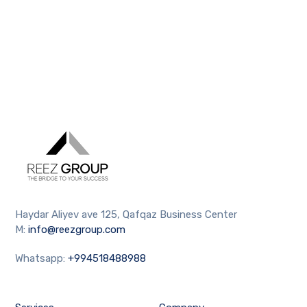
Haydar Aliyev ave 125, Qafqaz Business Center
M:
info@reezgroup.com
Whatsapp:
+994518488988