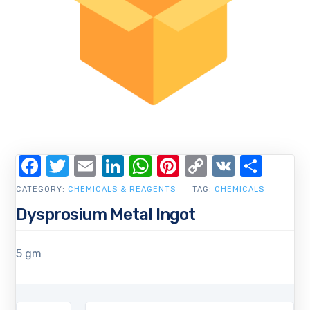
Facebook
Twitter
Email
LinkedIn
WhatsApp
Pinterest
Copy
VK
Shar
Link
CATEGORY:
CHEMICALS & REAGENTS
TAG:
CHEMICALS
Dysprosium Metal Ingot
5 gm