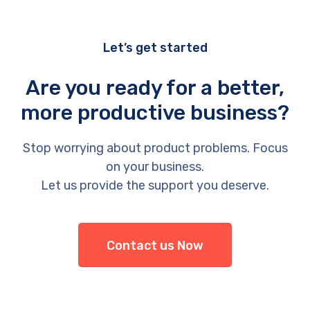
Let’s get started
Are you ready for a better,
more productive business?
Stop worrying about product problems. Focus
on your business.
Let us provide the support you deserve.
Contact us Now