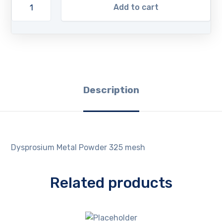
Add to cart
Description
Dysprosium Metal Powder 325 mesh
Related products