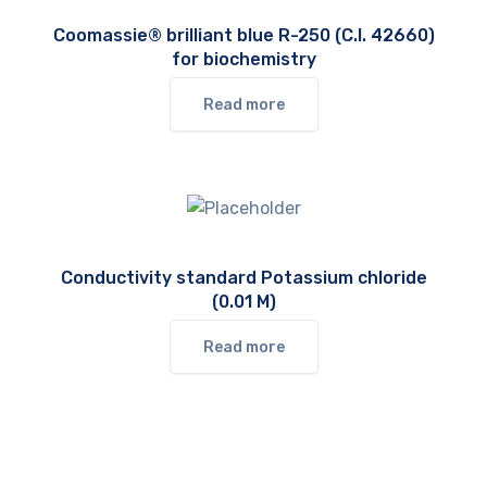
Coomassie® brilliant blue R-250 (C.I. 42660)
for biochemistry
Read more
Conductivity standard Potassium chloride
(0.01 M)
Read more