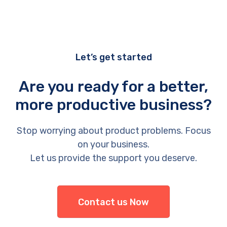
Let’s get started
Are you ready for a better,
more productive business?
Stop worrying about product problems. Focus
on your business.
Let us provide the support you deserve.
Contact us Now