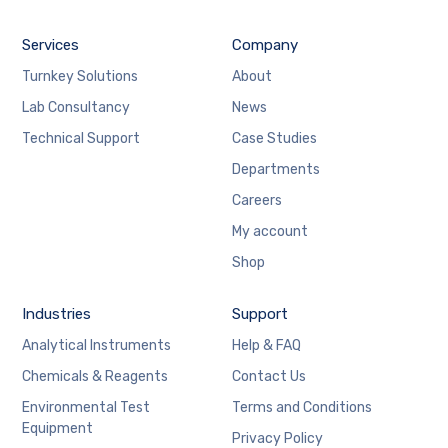
Services
Company
Turnkey Solutions
About
Lab Consultancy
News
Technical Support
Case Studies
Departments
Careers
My account
Shop
Industries
Support
Analytical Instruments
Help & FAQ
Chemicals & Reagents
Contact Us
Environmental Test
Terms and Conditions
Equipment
Privacy Policy