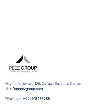
Haydar Aliyev ave 125, Qafqaz Business Center
M:
info@reezgroup.com
Whatsapp:
+994518488988