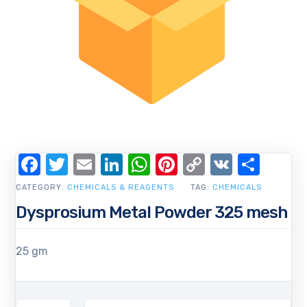
Facebook
Twitter
Email
LinkedIn
WhatsApp
Pinterest
Copy
VK
Shar
Link
CATEGORY:
CHEMICALS & REAGENTS
TAG:
CHEMICALS
Dysprosium Metal Powder 325 mesh
25 gm