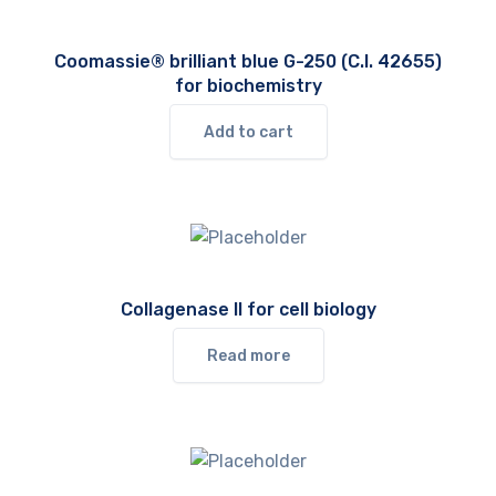
Coomassie® brilliant blue G-250 (C.I. 42655)
for biochemistry
Add to cart
Collagenase II for cell biology
Read more