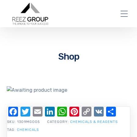
Shop
Facebook
Twitter
Email
LinkedIn
WhatsApp
Pinterest
Copy
VK
Shar
Link
SKU:
1309MG005
CATEGORY:
CHEMICALS & REAGENTS
TAG:
CHEMICALS