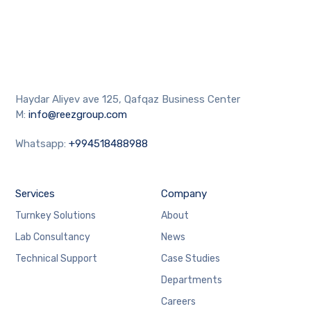
Haydar Aliyev ave 125, Qafqaz Business Center
M:
info@reezgroup.com
Whatsapp:
+994518488988
Services
Company
Turnkey Solutions
About
Lab Consultancy
News
Technical Support
Case Studies
Departments
Careers