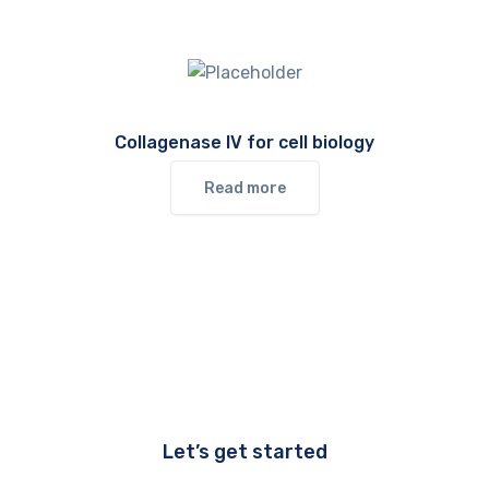
Collagenase IV for cell biology
Read more
Let’s get started