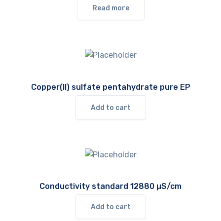
Read more
Copper(II) sulfate pentahydrate pure EP
Add to cart
Conductivity standard 12880 µS/cm
Add to cart