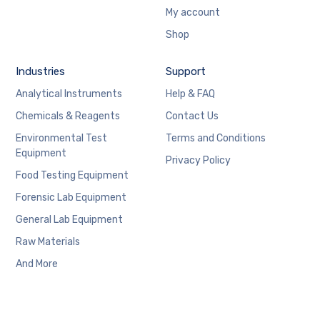
My account
Shop
Industries
Support
Analytical Instruments
Help & FAQ
Chemicals & Reagents
Contact Us
Environmental Test
Terms and Conditions
Equipment
Privacy Policy
Food Testing Equipment
Forensic Lab Equipment
General Lab Equipment
Raw Materials
And More