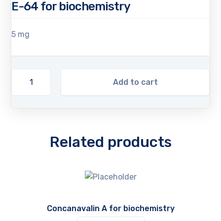
E-64 for biochemistry
5 mg
Add to cart
Related products
Concanavalin A for biochemistry