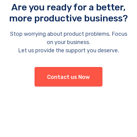
Are you ready for a better,
more productive business?
Stop worrying about product problems. Focus
on your business.
Let us provide the support you deserve.
Contact us Now