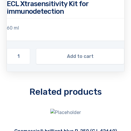
ECL Xtrasensitivity Kit for
immunodetection
60 ml
Add to cart
Related products