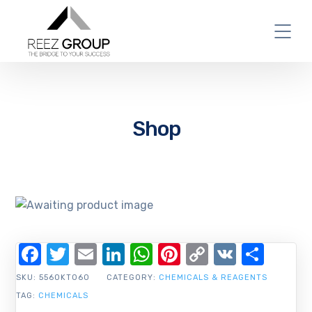
Shop
Facebook
Twitter
Email
LinkedIn
WhatsApp
Pinterest
Copy
VK
Shar
Link
SKU:
5560KT060
CATEGORY:
CHEMICALS & REAGENTS
TAG:
CHEMICALS