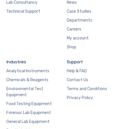
Lab Consultancy
News
Technical Support
Case Studies
Departments
Careers
My account
Shop
Industries
Support
Analytical Instruments
Help & FAQ
Chemicals & Reagents
Contact Us
Environmental Test
Terms and Conditions
Equipment
Privacy Policy
Food Testing Equipment
Forensic Lab Equipment
General Lab Equipment