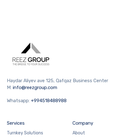
Haydar Aliyev ave 125, Qafqaz Business Center
M:
info@reezgroup.com
Whatsapp:
+994518488988
Services
Company
Turnkey Solutions
About