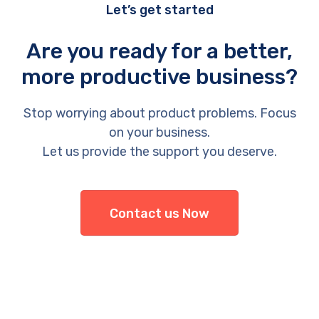
Let’s get started
Are you ready for a better,
more productive business?
Stop worrying about product problems. Focus
on your business.
Let us provide the support you deserve.
Contact us Now