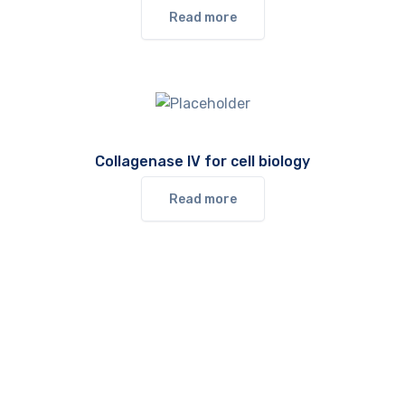
Read more
Collagenase IV for cell biology
Read more