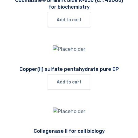
Coomassie® brilliant blue R-250 (C.I. 42660)
for biochemistry
Add to cart
Copper(II) sulfate pentahydrate pure EP
Add to cart
Collagenase II for cell biology