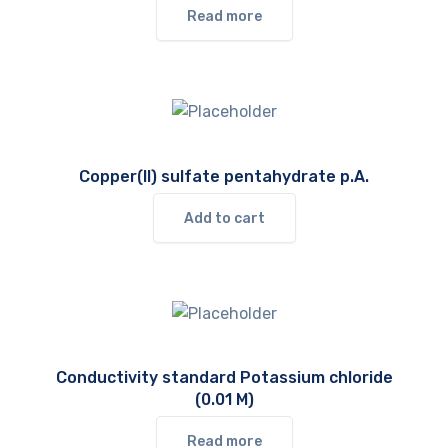
Read more
Copper(II) sulfate pentahydrate p.A.
Add to cart
Conductivity standard Potassium chloride
(0.01 M)
Read more