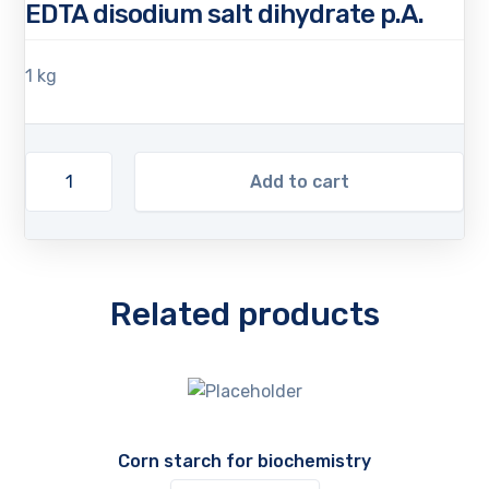
EDTA disodium salt dihydrate p.A.
1 kg
Add to cart
Related products
Corn starch for biochemistry