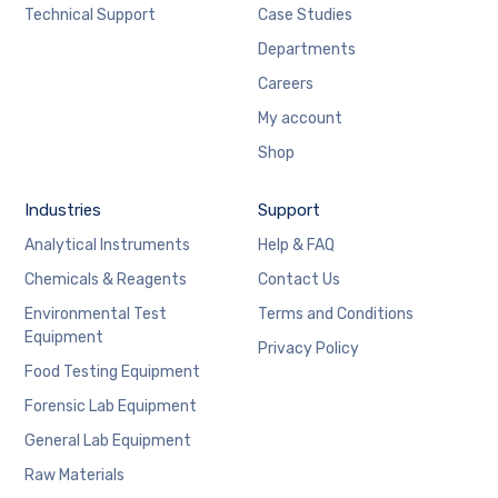
Technical Support
Case Studies
Departments
Careers
My account
Shop
Industries
Support
Analytical Instruments
Help & FAQ
Chemicals & Reagents
Contact Us
Environmental Test
Terms and Conditions
Equipment
Privacy Policy
Food Testing Equipment
Forensic Lab Equipment
General Lab Equipment
Raw Materials