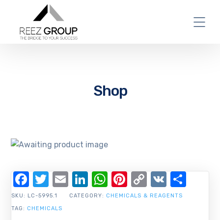
Shop
Facebook
Twitter
Email
LinkedIn
WhatsApp
Pinterest
Copy
VK
Shar
Link
SKU:
LC-5995.1
CATEGORY:
CHEMICALS & REAGENTS
TAG:
CHEMICALS