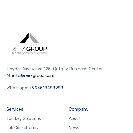
Haydar Aliyev ave 125, Qafqaz Business Center
M:
info@reezgroup.com
Whatsapp:
+994518488988
Services
Company
Turnkey Solutions
About
Lab Consultancy
News