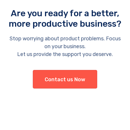
Are you ready for a better,
more productive business?
Stop worrying about product problems. Focus
on your business.
Let us provide the support you deserve.
Contact us Now