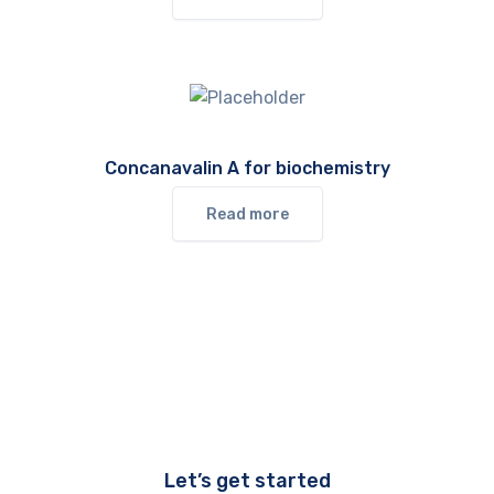
Concanavalin A for biochemistry
Read more
Let’s get started