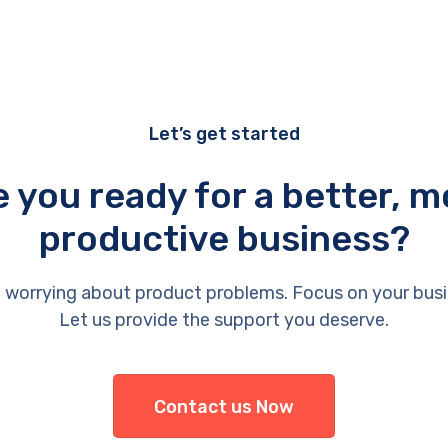
Let’s get started
e you ready for a better, m
productive business?
 worrying about product problems. Focus on your busi
Let us provide the support you deserve.
Contact us Now