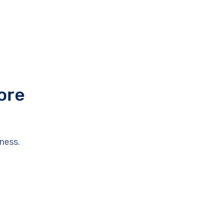
ore
ness.