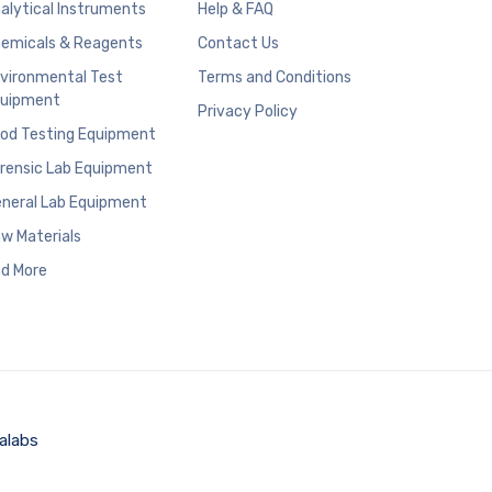
alytical Instruments
Help & FAQ
emicals & Reagents
Contact Us
vironmental Test
Terms and Conditions
uipment
Privacy Policy
od Testing Equipment
rensic Lab Equipment
neral Lab Equipment
w Materials
d More
alabs