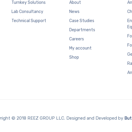
Turnkey Solutions
About
An
Lab Consultancy
News
Ch
Technical Support
Case Studies
En
Eq
Departments
Fo
Careers
Fo
My account
Ge
Shop
Ra
An
right © 2018 REEZ GROUP LLC. Designed and Developed by
But