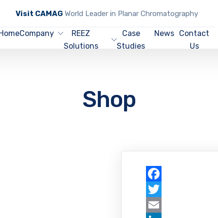
Visit CAMAG
World Leader in Planar Chromatography
Home
Company
REEZ
Case
News
Contact
Solutions
Studies
Us
Shop
Facebook
Twitter