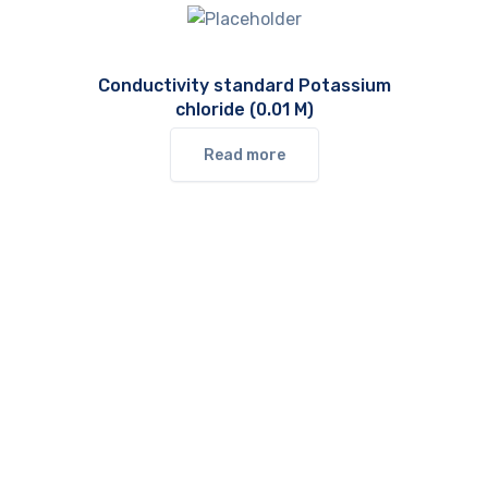
Conductivity standard Potassium
chloride (0.01 M)
Read more