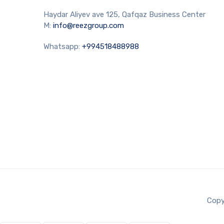
Haydar Aliyev ave 125, Qafqaz Business Center
M:
info@reezgroup.com
Whatsapp:
+994518488988
Copy