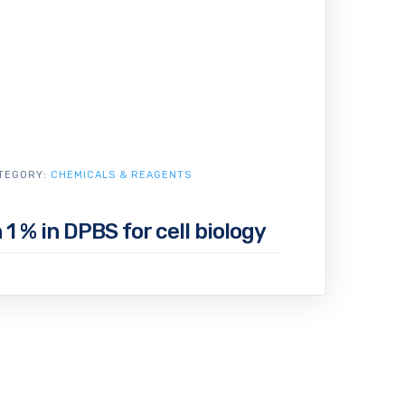
TEGORY:
CHEMICALS & REAGENTS
1 % in DPBS for cell biology