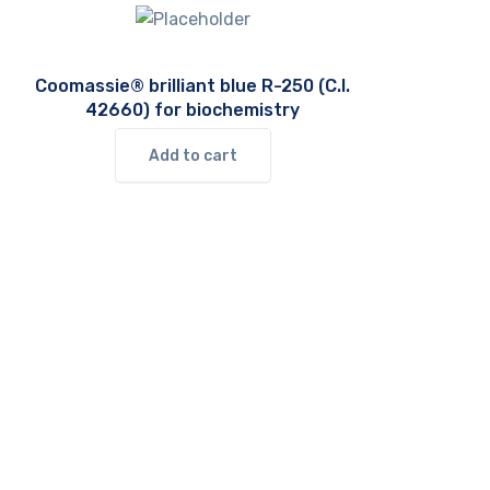
Coomassie® brilliant blue R-250 (C.I.
42660) for biochemistry
Add to cart