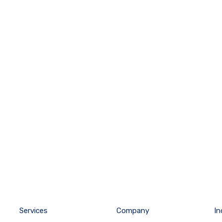
Services
Company
In