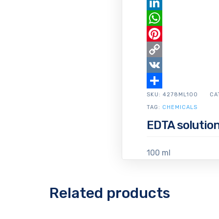
Email
LinkedIn
WhatsApp
Pinterest
Copy
Link
VK
SKU:
Share
4278ML100
CA
TAG:
CHEMICALS
EDTA solution 
100 ml
Related products