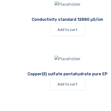
Conductivity standard 12880 µS/cm
Add to cart
Copper(II) sulfate pentahydrate pure EP
Add to cart