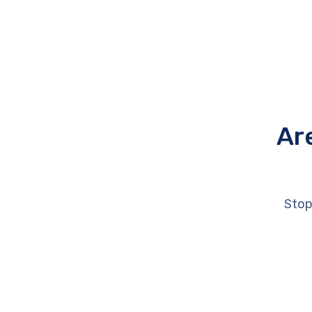
Ar
Stop