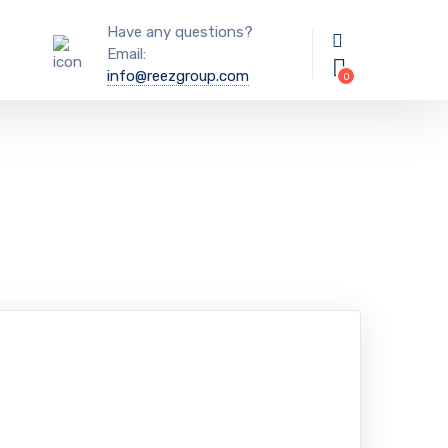
Have any questions?
Email:
info@reezgroup.com