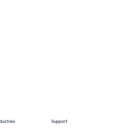
dustries
Support