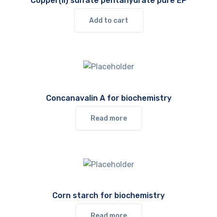
Copper(II) sulfate pentahydrate pure EP
Add to cart
Concanavalin A for biochemistry
Read more
Corn starch for biochemistry
Read more