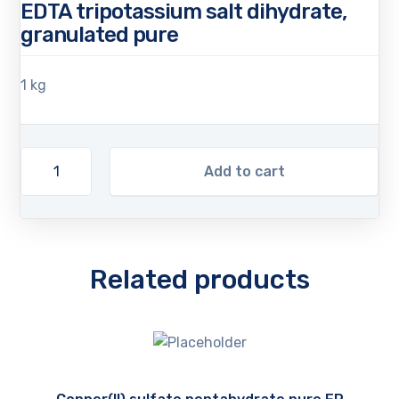
EDTA tripotassium salt dihydrate,
granulated pure
1 kg
Add to cart
Related products