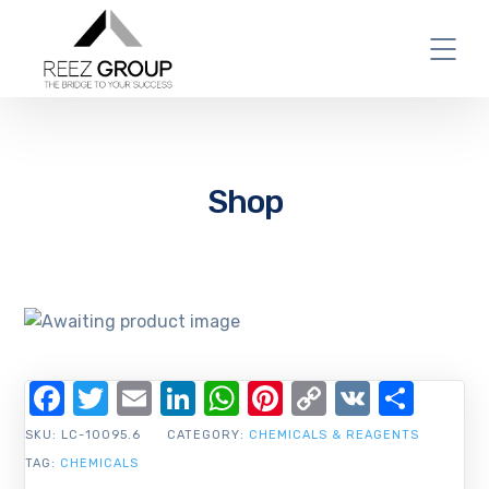
Shop
Facebook
Twitter
Email
LinkedIn
WhatsApp
Pinterest
Copy
VK
Shar
Link
SKU:
LC-10095.6
CATEGORY:
CHEMICALS & REAGENTS
TAG:
CHEMICALS