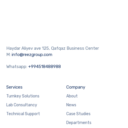
Haydar Aliyev ave 125, Qafqaz Business Center
M:
info@reezgroup.com
Whatsapp:
+994518488988
Services
Company
Turnkey Solutions
About
Lab Consultancy
News
Technical Support
Case Studies
Departments