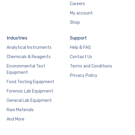
Careers
My account
Shop
Industries
Support
Analytical Instruments
Help & FAQ
Chemicals & Reagents
Contact Us
Environmental Test
Terms and Conditions
Equipment
Privacy Policy
Food Testing Equipment
Forensic Lab Equipment
General Lab Equipment
Raw Materials
And More