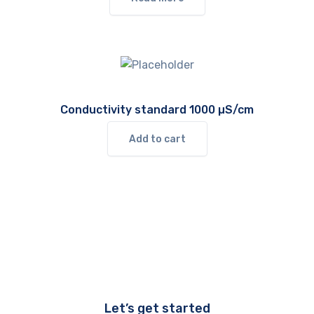
Conductivity standard 1000 µS/cm
Add to cart
Let’s get started