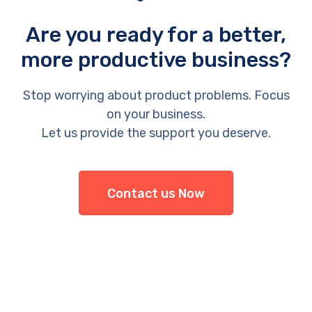
Are you ready for a better,
more productive business?
Stop worrying about product problems. Focus
on your business.
Let us provide the support you deserve.
Contact us Now