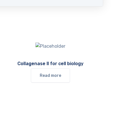
Collagenase II for cell biology
Read more