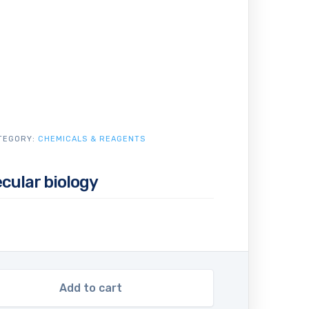
TEGORY:
CHEMICALS & REAGENTS
cular biology
Add to cart