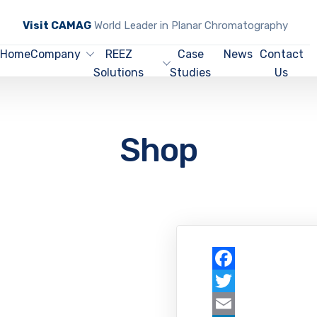
Visit CAMAG
World Leader in Planar Chromatography
Home
Company
REEZ
Case
News
Contact
Solutions
Studies
Us
Shop
Facebook
Twitter