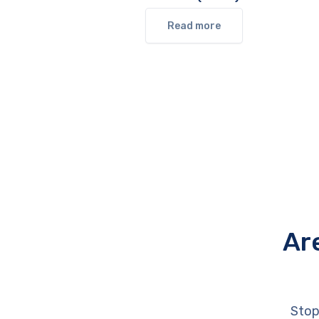
Read more
Ar
Stop