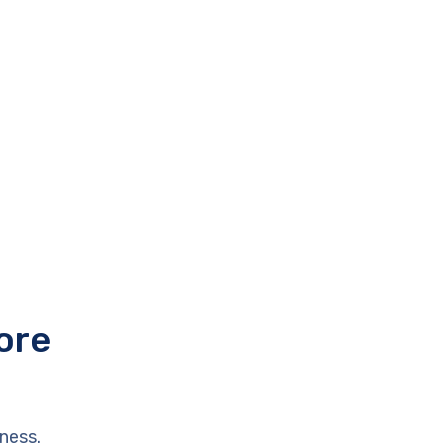
ore
ness.