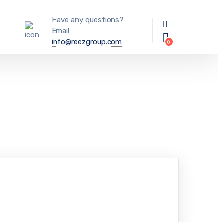
Have any questions?
Email:
info@reezgroup.com