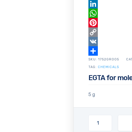
Email
LinkedIn
WhatsApp
Pinterest
Copy
Link
VK
SKU:
Share
1752GR005
CA
TAG:
CHEMICALS
EGTA for mole
5 g