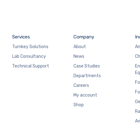
Services
Company
In
Turnkey Solutions
About
An
Lab Consultancy
News
Ch
Technical Support
Case Studies
En
Eq
Departments
Fo
Careers
Fo
My account
Ge
Shop
Ra
An