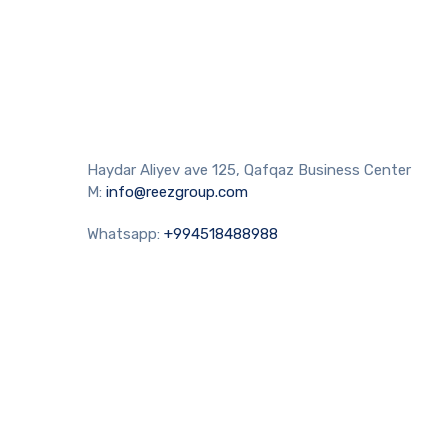
Haydar Aliyev ave 125, Qafqaz Business Center
M:
info@reezgroup.com
Whatsapp:
+994518488988