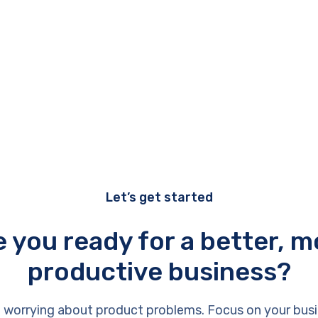
Let’s get started
e you ready for a better, m
productive business?
 worrying about product problems. Focus on your busi