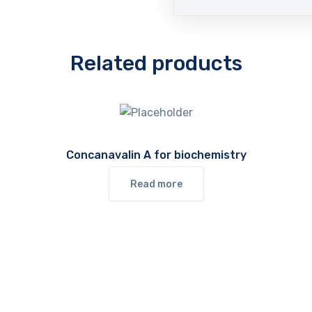
Related products
Concanavalin A for biochemistry
Read more