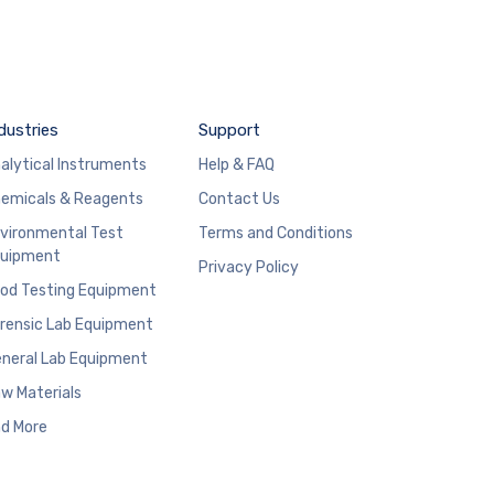
dustries
Support
alytical Instruments
Help & FAQ
emicals & Reagents
Contact Us
vironmental Test
Terms and Conditions
uipment
Privacy Policy
od Testing Equipment
rensic Lab Equipment
neral Lab Equipment
w Materials
d More