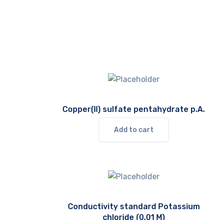
Copper(II) sulfate pentahydrate p.A.
Add to cart
Conductivity standard Potassium
chloride (0.01 M)