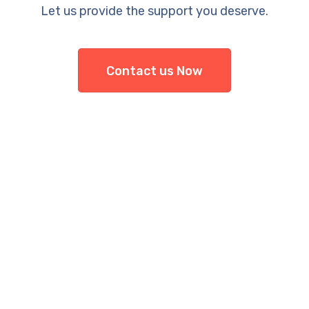
Let us provide the support you deserve.
Contact us Now