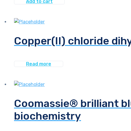
Add to cart
Copper(II) chloride dih
Read more
Coomassie® brilliant bl
biochemistry