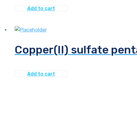
Add to cart
Copper(II) sulfate pen
Add to cart