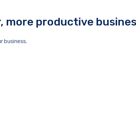
r, more productive busine
r business.