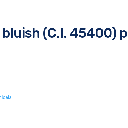
 bluish (C.I. 45400) 
icals