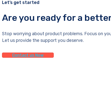
Let’s get started
Are you ready for a bette
Stop worrying about product problems. Focus on you
Let us provide the support you deserve.
Contact us Now