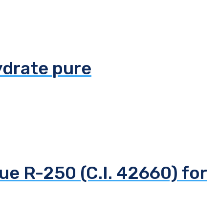
ydrate pure
ue R-250 (C.I. 42660) for