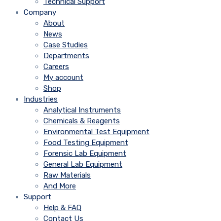
Technical Support
Company
About
News
Case Studies
Departments
Careers
My account
Shop
Industries
Analytical Instruments
Chemicals & Reagents
Environmental Test Equipment
Food Testing Equipment
Forensic Lab Equipment
General Lab Equipment
Raw Materials
And More
Support
Help & FAQ
Contact Us