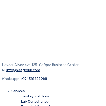
Haydar Aliyev ave 125, Qafqaz Business Center
M:
info@reezgroup.com
Whatsapp:
+994518488988
Services
Turnkey Solutions
Lab Consultancy