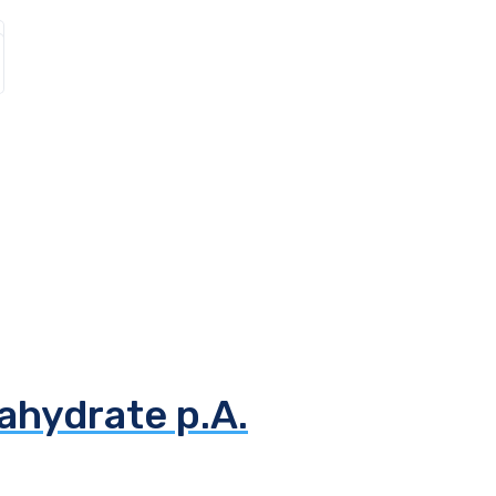
ahydrate p.A.