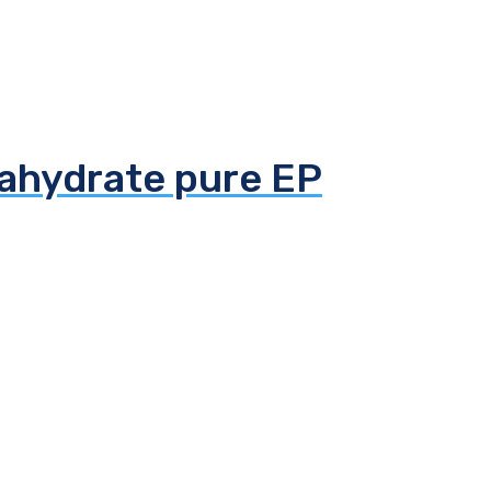
tahydrate pure EP