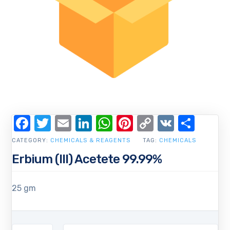
Facebook
Twitter
Email
LinkedIn
WhatsApp
Pinterest
Copy
VK
Shar
Link
CATEGORY:
CHEMICALS & REAGENTS
TAG:
CHEMICALS
Erbium (III) Acetete 99.99%
25 gm