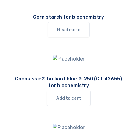
Corn starch for biochemistry
Read more
Coomassie® brilliant blue G-250 (C.I. 42655)
for biochemistry
Add to cart