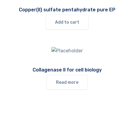
Copper(II) sulfate pentahydrate pure EP
Add to cart
Collagenase II for cell biology
Read more