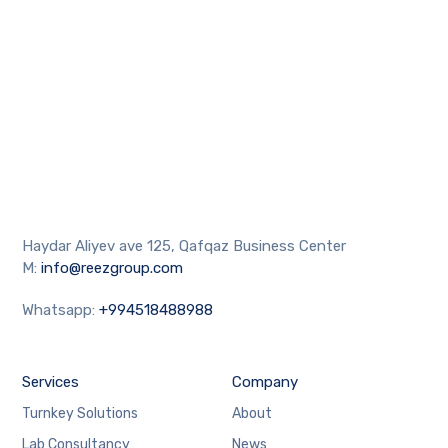
Haydar Aliyev ave 125, Qafqaz Business Center
M:
info@reezgroup.com
Whatsapp:
+994518488988
Services
Company
Turnkey Solutions
About
Lab Consultancy
News