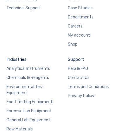
Technical Support
Case Studies
Departments
Careers
My account
Shop
Industries
Support
Analytical Instruments
Help & FAQ
Chemicals & Reagents
Contact Us
Environmental Test
Terms and Conditions
Equipment
Privacy Policy
Food Testing Equipment
Forensic Lab Equipment
General Lab Equipment
Raw Materials