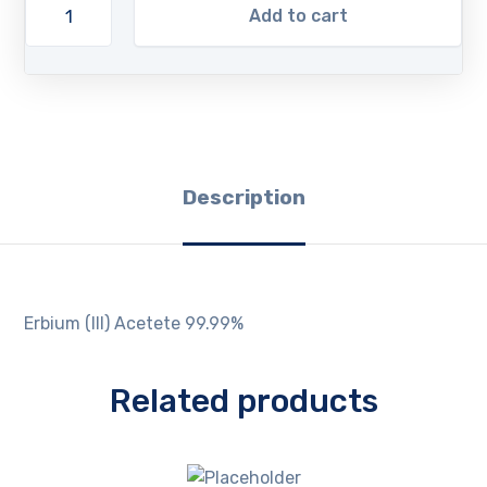
Add to cart
Description
Erbium (III) Acetete 99.99%
Related products