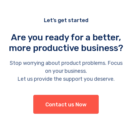
Let’s get started
Are you ready for a better,
more productive business?
Stop worrying about product problems. Focus
on your business.
Let us provide the support you deserve.
Contact us Now