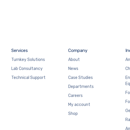
Services
Company
In
Turnkey Solutions
About
An
Lab Consultancy
News
Ch
Technical Support
Case Studies
En
Eq
Departments
Fo
Careers
Fo
My account
Ge
Shop
Ra
An