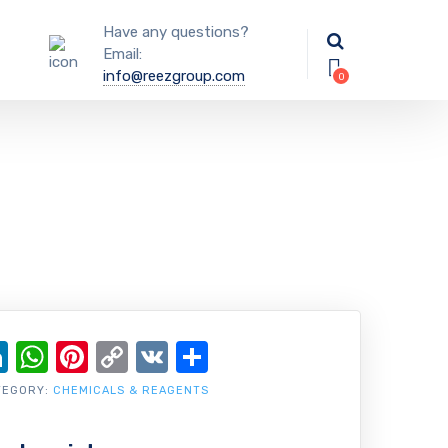
Have any questions?
Email:
info@reezgroup.com
ok
ter
ail
LinkedIn
WhatsApp
Pinterest
Copy
VK
Share
Link
TEGORY:
CHEMICALS & REAGENTS