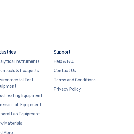
dustries
Support
alytical Instruments
Help & FAQ
emicals & Reagents
Contact Us
vironmental Test
Terms and Conditions
uipment
Privacy Policy
od Testing Equipment
rensic Lab Equipment
neral Lab Equipment
w Materials
d More