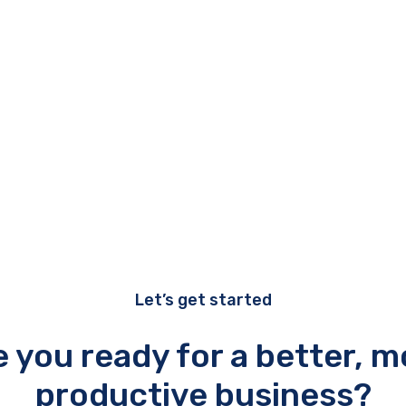
Let’s get started
e you ready for a better, m
productive business?