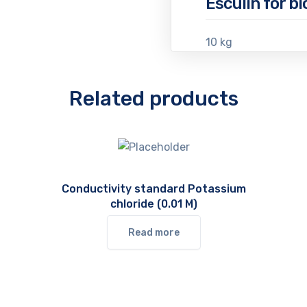
Esculin for b
10 kg
Related products
Conductivity standard Potassium
chloride (0.01 M)
Read more