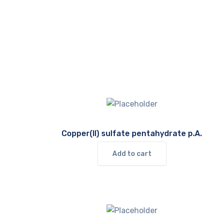
Copper(II) sulfate pentahydrate p.A.
Add to cart