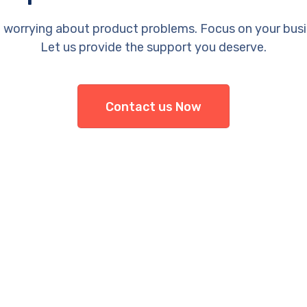
 worrying about product problems. Focus on your busi
Let us provide the support you deserve.
Contact us Now