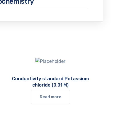
iochemistry
Conductivity standard Potassium
chloride (0.01 M)
Read more