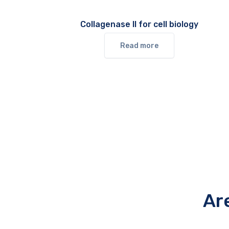
Collagenase II for cell biology
Read more
Ar