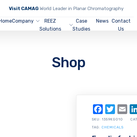
Visit CAMAG
World Leader in Planar Chromatography
Home
Company
REEZ
Case
News
Contact
Solutions
Studies
Us
Shop
Facebo
Twit
Em
SKU:
1359KG010
CA
TAG:
CHEMICALS