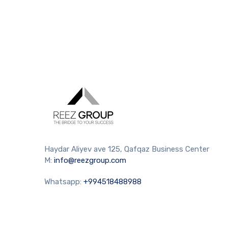
Haydar Aliyev ave 125, Qafqaz Business Center
M:
info@reezgroup.com
Whatsapp:
+994518488988