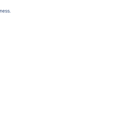
ness.