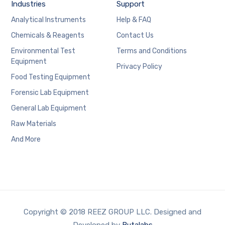
Industries
Support
Analytical Instruments
Help & FAQ
Chemicals & Reagents
Contact Us
Environmental Test
Terms and Conditions
Equipment
Privacy Policy
Food Testing Equipment
Forensic Lab Equipment
General Lab Equipment
Raw Materials
And More
Copyright © 2018 REEZ GROUP LLC. Designed and
Developed by
Butalabs