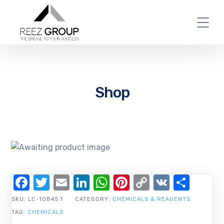
Shop
Facebook
Twitter
Email
LinkedIn
WhatsApp
Pinterest
Copy
VK
Shar
Link
SKU:
LC-10845.1
CATEGORY:
CHEMICALS & REAGENTS
TAG:
CHEMICALS