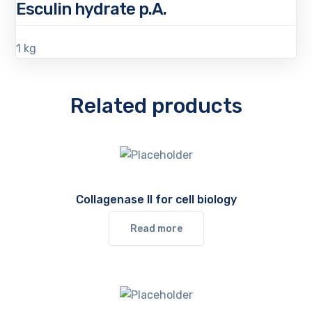
Esculin hydrate p.A.
1 kg
Related products
Collagenase II for cell biology
Read more