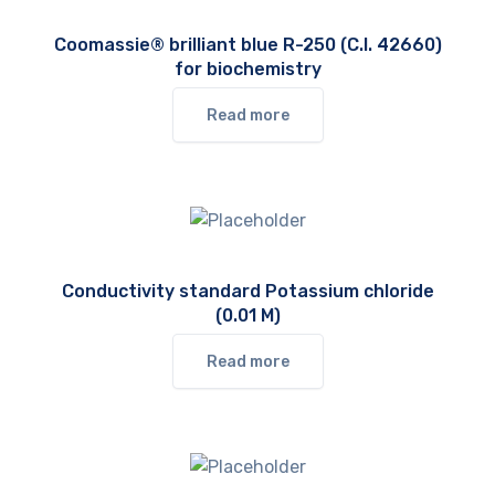
Coomassie® brilliant blue R-250 (C.I. 42660)
for biochemistry
Read more
Conductivity standard Potassium chloride
(0.01 M)
Read more