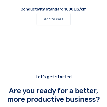
Conductivity standard 1000 µS/cm
Add to cart
Let’s get started
Are you ready for a better,
more productive business?