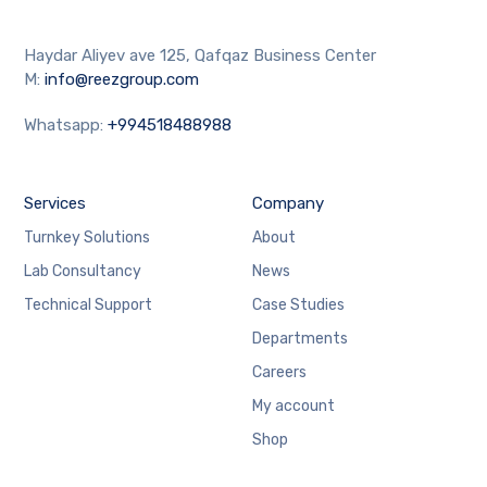
Haydar Aliyev ave 125, Qafqaz Business Center
M:
info@reezgroup.com
Whatsapp:
+994518488988
Services
Company
Turnkey Solutions
About
Lab Consultancy
News
Technical Support
Case Studies
Departments
Careers
My account
Shop