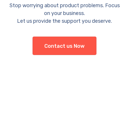
Stop worrying about product problems. Focus
on your business.
Let us provide the support you deserve.
Contact us Now