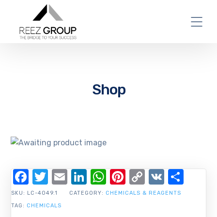
Shop
Facebook
Twitter
Email
LinkedIn
WhatsApp
Pinterest
Copy
VK
Shar
Link
SKU:
LC-4049.1
CATEGORY:
CHEMICALS & REAGENTS
TAG:
CHEMICALS