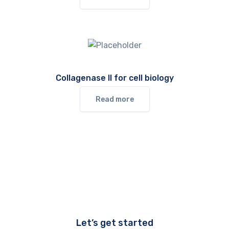
Collagenase II for cell biology
Read more
Let’s get started