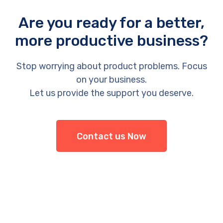
Are you ready for a better,
more productive business?
Stop worrying about product problems. Focus
on your business.
Let us provide the support you deserve.
Contact us Now