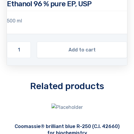
Ethanol 96 % pure EP, USP
500 ml
Add to cart
Related products
Coomassie® brilliant blue R-250 (C.I. 42660)
for biochemistry