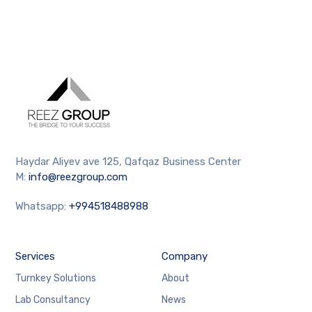
Haydar Aliyev ave 125, Qafqaz Business Center
M:
info@reezgroup.com
Whatsapp:
+994518488988
Services
Company
Turnkey Solutions
About
Lab Consultancy
News