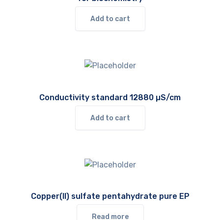
Add to cart
Conductivity standard 12880 µS/cm
Add to cart
Copper(II) sulfate pentahydrate pure EP
Read more