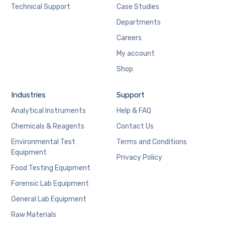
Technical Support
Case Studies
Departments
Careers
My account
Shop
Industries
Support
Analytical Instruments
Help & FAQ
Chemicals & Reagents
Contact Us
Environmental Test
Terms and Conditions
Equipment
Privacy Policy
Food Testing Equipment
Forensic Lab Equipment
General Lab Equipment
Raw Materials