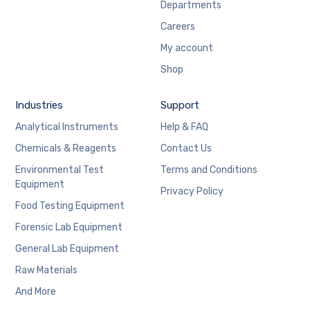
Departments
Careers
My account
Shop
Industries
Support
Analytical Instruments
Help & FAQ
Chemicals & Reagents
Contact Us
Environmental Test
Terms and Conditions
Equipment
Privacy Policy
Food Testing Equipment
Forensic Lab Equipment
General Lab Equipment
Raw Materials
And More