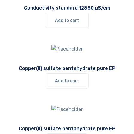
Conductivity standard 12880 µS/cm
Add to cart
Copper(II) sulfate pentahydrate pure EP
Add to cart
Copper(II) sulfate pentahydrate pure EP