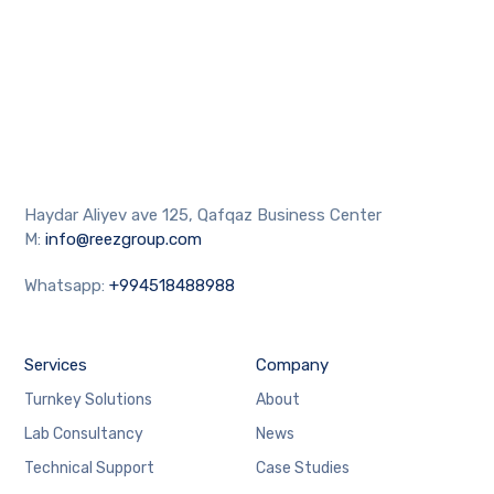
Haydar Aliyev ave 125, Qafqaz Business Center
M:
info@reezgroup.com
Whatsapp:
+994518488988
Services
Company
Turnkey Solutions
About
Lab Consultancy
News
Technical Support
Case Studies