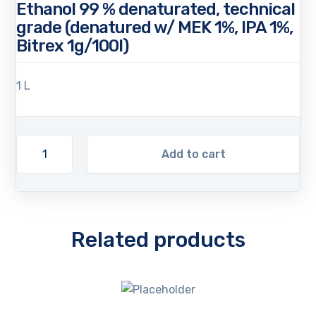
Ethanol 99 % denaturated, technical
grade (denatured w/ MEK 1%, IPA 1%,
Bitrex 1g/100l)
1 L
Add to cart
Related products