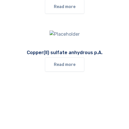
Read more
Copper(II) sulfate anhydrous p.A.
Read more