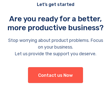
Let’s get started
Are you ready for a better,
more productive business?
Stop worrying about product problems. Focus
on your business.
Let us provide the support you deserve.
Contact us Now