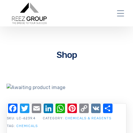
Shop
Facebook
Twitter
Email
LinkedIn
WhatsApp
Pinterest
Copy
VK
Shar
Link
SKU:
LC-6239.4
CATEGORY:
CHEMICALS & REAGENTS
TAG:
CHEMICALS