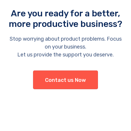
Are you ready for a better,
more productive business?
Stop worrying about product problems. Focus
on your business.
Let us provide the support you deserve.
Contact us Now