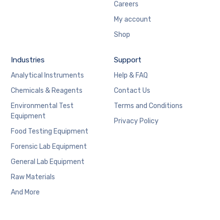
Careers
My account
Shop
Industries
Support
Analytical Instruments
Help & FAQ
Chemicals & Reagents
Contact Us
Environmental Test
Terms and Conditions
Equipment
Privacy Policy
Food Testing Equipment
Forensic Lab Equipment
General Lab Equipment
Raw Materials
And More