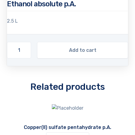
Ethanol absolute p.A.
2.5 L
Add to cart
Related products
Copper(II) sulfate pentahydrate p.A.