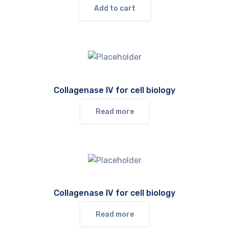
Add to cart
Collagenase IV for cell biology
Read more
Collagenase IV for cell biology
Read more