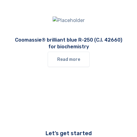
Coomassie® brilliant blue R-250 (C.I. 42660)
for biochemistry
Read more
Let’s get started