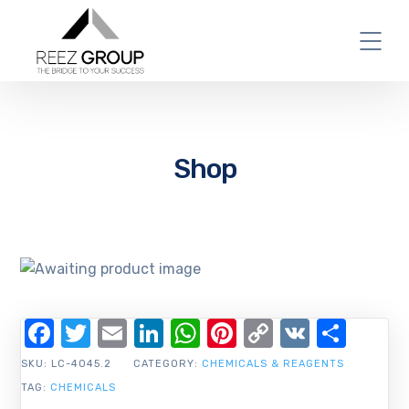
Shop
Facebook
Twitter
Email
LinkedIn
WhatsApp
Pinterest
Copy
VK
Shar
Link
SKU:
LC-4045.2
CATEGORY:
CHEMICALS & REAGENTS
TAG:
CHEMICALS