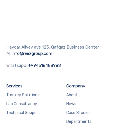
Haydar Aliyev ave 125, Qafqaz Business Center
M:
info@reezgroup.com
Whatsapp:
+994518488988
Services
Company
Turnkey Solutions
About
Lab Consultancy
News
Technical Support
Case Studies
Departments