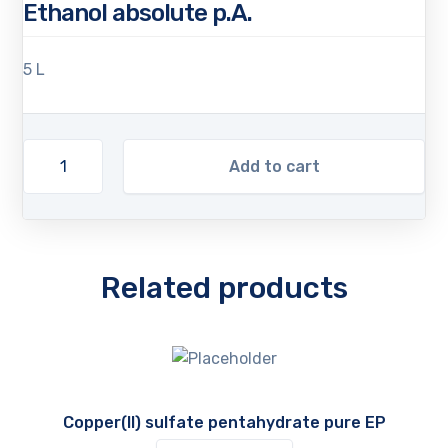
Ethanol absolute p.A.
5 L
Add to cart
Related products
Copper(II) sulfate pentahydrate pure EP