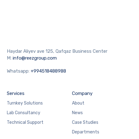
Haydar Aliyev ave 125, Qafqaz Business Center
M:
info@reezgroup.com
Whatsapp:
+994518488988
Services
Company
Turnkey Solutions
About
Lab Consultancy
News
Technical Support
Case Studies
Departments