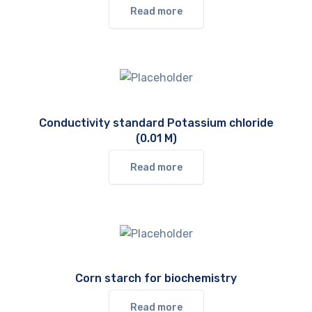
Read more
Conductivity standard Potassium chloride
(0.01 M)
Read more
Corn starch for biochemistry
Read more