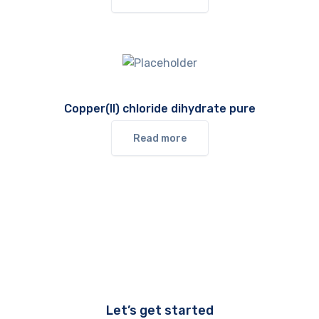
Copper(II) chloride dihydrate pure
Read more
Let’s get started