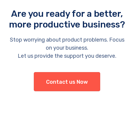
Are you ready for a better,
more productive business?
Stop worrying about product problems. Focus
on your business.
Let us provide the support you deserve.
Contact us Now