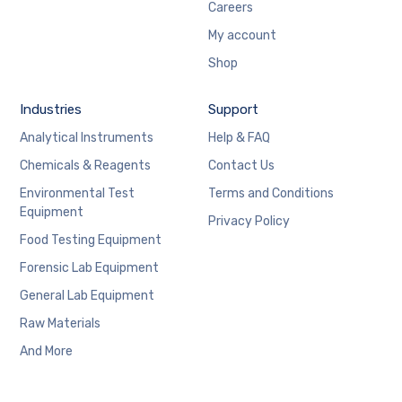
Careers
My account
Shop
Industries
Support
Analytical Instruments
Help & FAQ
Chemicals & Reagents
Contact Us
Environmental Test
Terms and Conditions
Equipment
Privacy Policy
Food Testing Equipment
Forensic Lab Equipment
General Lab Equipment
Raw Materials
And More