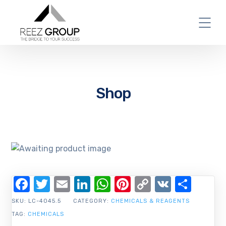
Shop
Facebook
Twitter
Email
LinkedIn
WhatsApp
Pinterest
Copy
VK
Shar
Link
SKU:
LC-4045.5
CATEGORY:
CHEMICALS & REAGENTS
TAG:
CHEMICALS