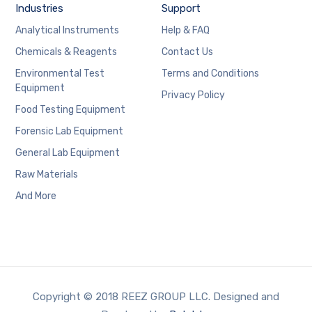
Industries
Support
Analytical Instruments
Help & FAQ
Chemicals & Reagents
Contact Us
Environmental Test
Terms and Conditions
Equipment
Privacy Policy
Food Testing Equipment
Forensic Lab Equipment
General Lab Equipment
Raw Materials
And More
Copyright © 2018 REEZ GROUP LLC. Designed and