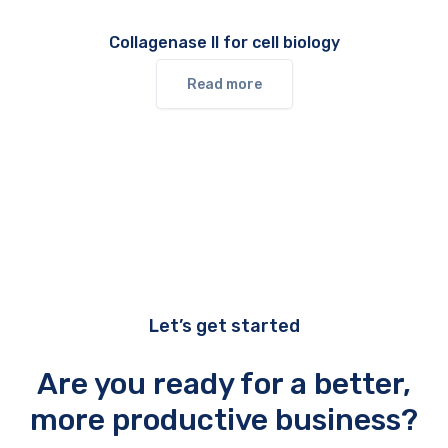
Collagenase II for cell biology
Read more
Let’s get started
Are you ready for a better,
more productive business?