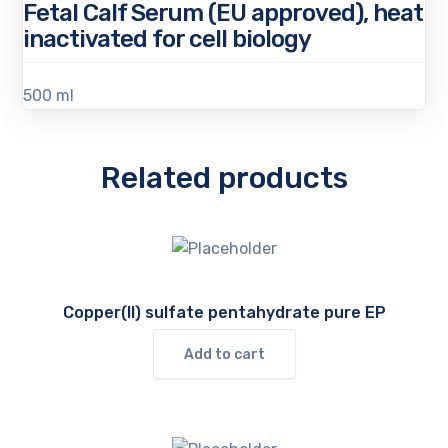
Fetal Calf Serum (EU approved), heat
inactivated for cell biology
500 ml
Related products
Copper(II) sulfate pentahydrate pure EP
Add to cart