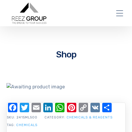
Shop
Facebook
Twitter
Email
LinkedIn
WhatsApp
Pinterest
Copy
VK
Shar
Link
SKU:
2415ML500
CATEGORY:
CHEMICALS & REAGENTS
TAG:
CHEMICALS