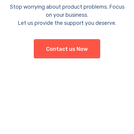
Stop worrying about product problems. Focus
on your business.
Let us provide the support you deserve.
Contact us Now