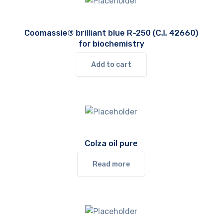
Coomassie® brilliant blue R-250 (C.I. 42660)
for biochemistry
Add to cart
Colza oil pure
Read more