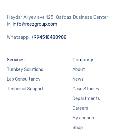
Haydar Aliyev ave 125, Qafqaz Business Center
M:
info@reezgroup.com
Whatsapp:
+994518488988
Services
Company
Turnkey Solutions
About
Lab Consultancy
News
Technical Support
Case Studies
Departments
Careers
My account
Shop