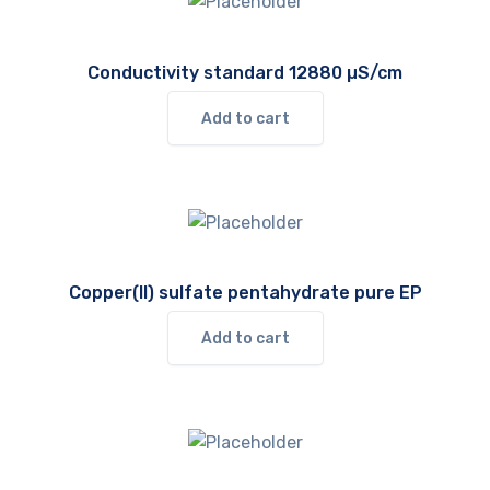
Conductivity standard 12880 µS/cm
Add to cart
Copper(II) sulfate pentahydrate pure EP
Add to cart