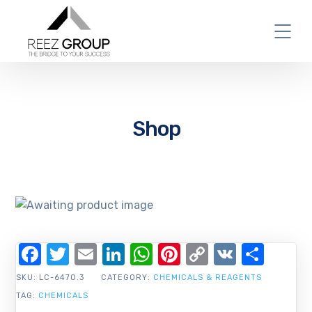
Shop
Facebook
Twitter
Email
LinkedIn
WhatsApp
Pinterest
Copy
VK
Shar
Link
SKU:
LC-6470.3
CATEGORY:
CHEMICALS & REAGENTS
TAG:
CHEMICALS