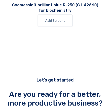
Coomassie® brilliant blue R-250 (C.I. 42660)
for biochemistry
Add to cart
Let’s get started
Are you ready for a better,
more productive business?