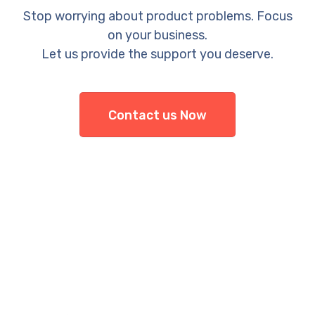
Stop worrying about product problems. Focus
on your business.
Let us provide the support you deserve.
Contact us Now