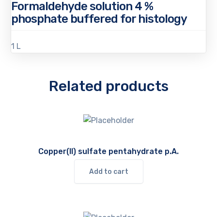
Formaldehyde solution 4 %
phosphate buffered for histology
1 L
Related products
Copper(II) sulfate pentahydrate p.A.
Add to cart