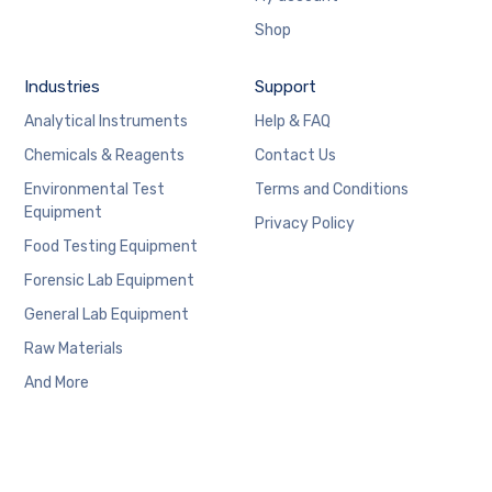
Shop
Industries
Support
Analytical Instruments
Help & FAQ
Chemicals & Reagents
Contact Us
Environmental Test
Terms and Conditions
Equipment
Privacy Policy
Food Testing Equipment
Forensic Lab Equipment
General Lab Equipment
Raw Materials
And More