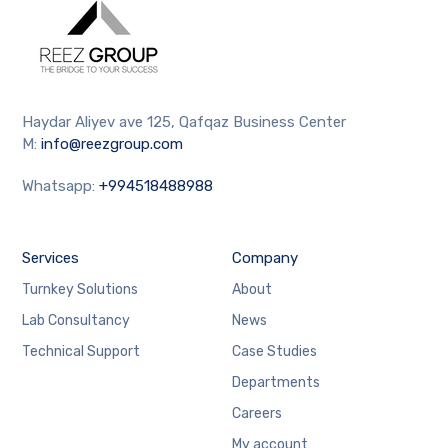
Haydar Aliyev ave 125, Qafqaz Business Center
M:
info@reezgroup.com
Whatsapp:
+994518488988
Services
Company
Turnkey Solutions
About
Lab Consultancy
News
Technical Support
Case Studies
Departments
Careers
My account