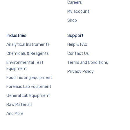
Careers
My account
Shop
Industries
Support
Analytical Instruments
Help & FAQ
Chemicals & Reagents
Contact Us
Environmental Test
Terms and Conditions
Equipment
Privacy Policy
Food Testing Equipment
Forensic Lab Equipment
General Lab Equipment
Raw Materials
And More