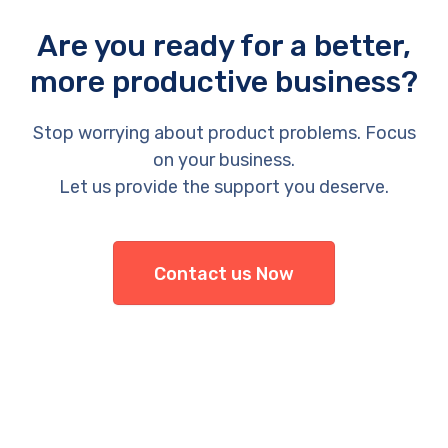
Are you ready for a better,
more productive business?
Stop worrying about product problems. Focus
on your business.
Let us provide the support you deserve.
Contact us Now