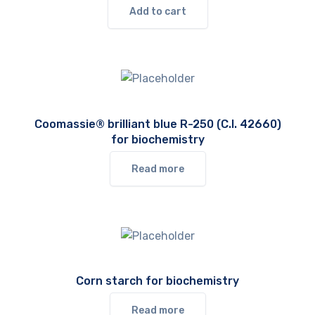
Add to cart
Coomassie® brilliant blue R-250 (C.I. 42660)
for biochemistry
Read more
Corn starch for biochemistry
Read more