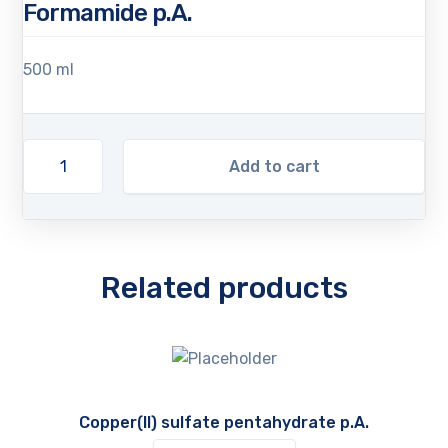
Formamide p.A.
500 ml
Add to cart
Related products
Copper(II) sulfate pentahydrate p.A.