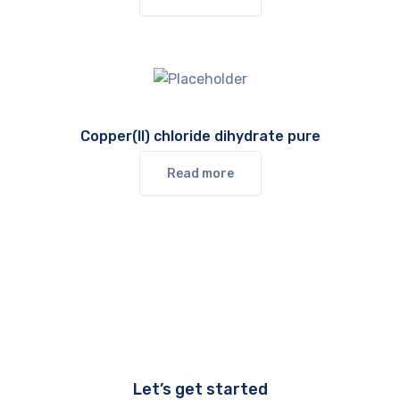
Copper(II) chloride dihydrate pure
Read more
Let’s get started