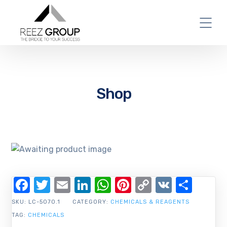
Shop
Facebook
Twitter
Email
LinkedIn
WhatsApp
Pinterest
Copy
VK
Shar
Link
SKU:
LC-5070.1
CATEGORY:
CHEMICALS & REAGENTS
TAG:
CHEMICALS