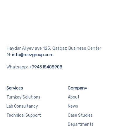
Haydar Aliyev ave 125, Qafqaz Business Center
M:
info@reezgroup.com
Whatsapp:
+994518488988
Services
Company
Turnkey Solutions
About
Lab Consultancy
News
Technical Support
Case Studies
Departments