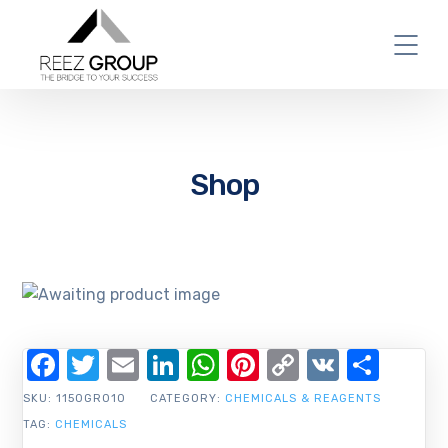
Shop
Facebook
Twitter
Email
LinkedIn
WhatsApp
Pinterest
Copy
VK
Shar
Link
SKU:
1150GR010
CATEGORY:
CHEMICALS & REAGENTS
TAG:
CHEMICALS