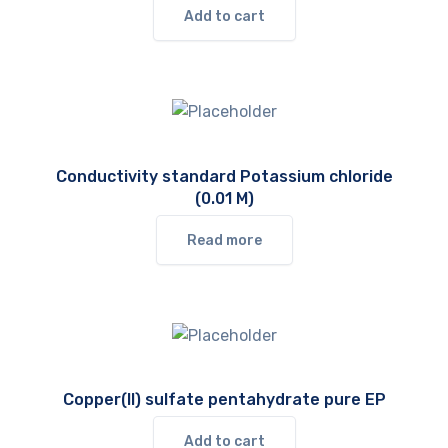
Add to cart
Conductivity standard Potassium chloride
(0.01 M)
Read more
Copper(II) sulfate pentahydrate pure EP
Add to cart