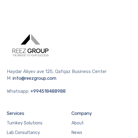
Haydar Aliyev ave 125, Qafqaz Business Center
M:
info@reezgroup.com
Whatsapp:
+994518488988
Services
Company
Turnkey Solutions
About
Lab Consultancy
News