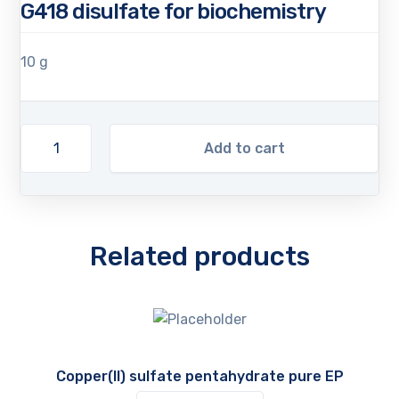
G418 disulfate for biochemistry
10 g
Add to cart
Related products
Copper(II) sulfate pentahydrate pure EP