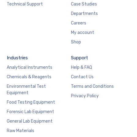
Technical Support
Case Studies
Departments
Careers
My account
Shop
Industries
Support
Analytical Instruments
Help & FAQ
Chemicals & Reagents
Contact Us
Environmental Test
Terms and Conditions
Equipment
Privacy Policy
Food Testing Equipment
Forensic Lab Equipment
General Lab Equipment
Raw Materials