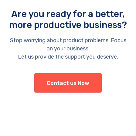
Are you ready for a better,
more productive business?
Stop worrying about product problems. Focus
on your business.
Let us provide the support you deserve.
Contact us Now