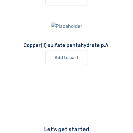
Copper(II) sulfate pentahydrate p.A.
Add to cart
Let’s get started