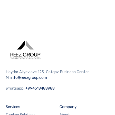
Haydar Aliyev ave 125, Qafqaz Business Center
M:
info@reezgroup.com
Whatsapp:
+994518488988
Services
Company
Turnkey Solutions
About