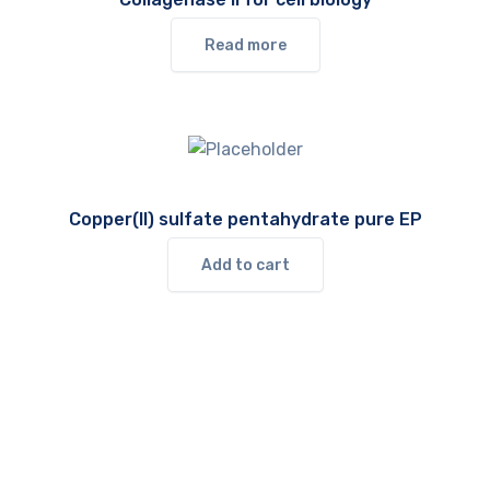
Read more
Copper(II) sulfate pentahydrate pure EP
Add to cart