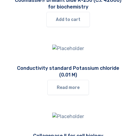
Coomassie® brilliant blue R-250 (C.I. 42660)
for biochemistry
Add to cart
Conductivity standard Potassium chloride
(0.01 M)
Read more
Collagenase II for cell biology