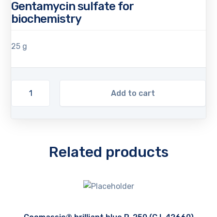
Gentamycin sulfate for
biochemistry
25 g
Add to cart
Related products