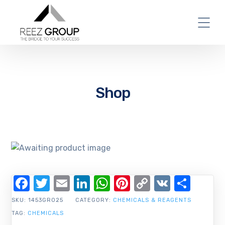
Shop
Facebook
Twitter
Email
LinkedIn
WhatsApp
Pinterest
Copy
VK
Shar
Link
SKU:
1453GR025
CATEGORY:
CHEMICALS & REAGENTS
TAG:
CHEMICALS