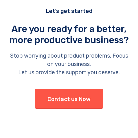
Let’s get started
Are you ready for a better,
more productive business?
Stop worrying about product problems. Focus
on your business.
Let us provide the support you deserve.
Contact us Now