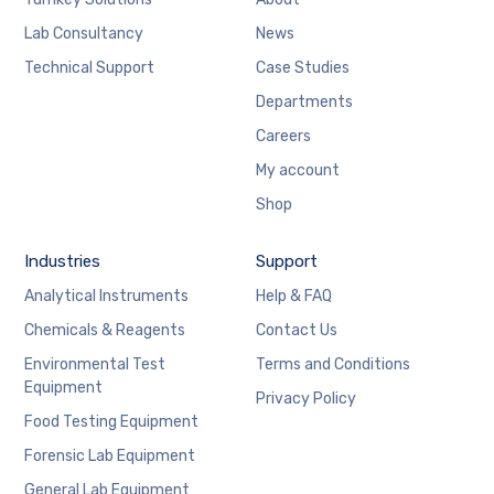
Lab Consultancy
News
Technical Support
Case Studies
Departments
Careers
My account
Shop
Industries
Support
Analytical Instruments
Help & FAQ
Chemicals & Reagents
Contact Us
Environmental Test
Terms and Conditions
Equipment
Privacy Policy
Food Testing Equipment
Forensic Lab Equipment
General Lab Equipment