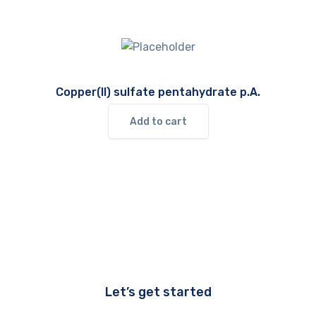
Copper(II) sulfate pentahydrate p.A.
Add to cart
Let’s get started