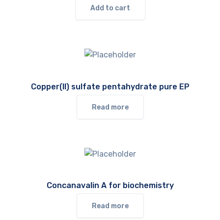
Add to cart
Copper(II) sulfate pentahydrate pure EP
Read more
Concanavalin A for biochemistry
Read more