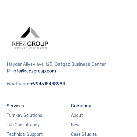
Haydar Aliyev ave 125, Qafqaz Business Center
M:
info@reezgroup.com
Whatsapp:
+994518488988
Services
Company
Turnkey Solutions
About
Lab Consultancy
News
Technical Support
Case Studies