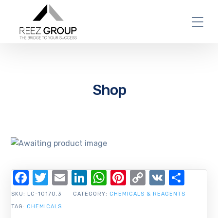
Shop
Facebook
Twitter
Email
LinkedIn
WhatsApp
Pinterest
Copy
VK
Shar
Link
SKU:
LC-10170.3
CATEGORY:
CHEMICALS & REAGENTS
TAG:
CHEMICALS