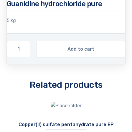
Guanidine hydrochloride pure
5 kg
Add to cart
Related products
Copper(II) sulfate pentahydrate pure EP