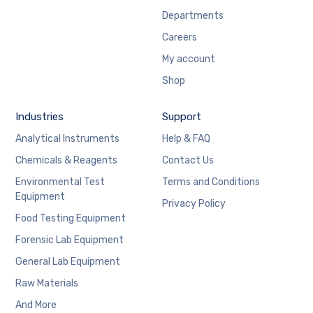
Departments
Careers
My account
Shop
Industries
Support
Analytical Instruments
Help & FAQ
Chemicals & Reagents
Contact Us
Environmental Test
Terms and Conditions
Equipment
Privacy Policy
Food Testing Equipment
Forensic Lab Equipment
General Lab Equipment
Raw Materials
And More