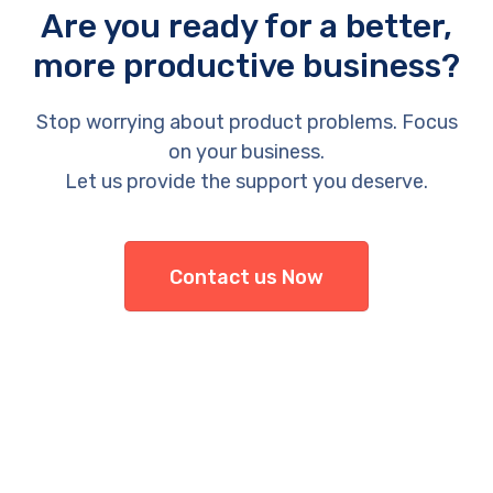
Are you ready for a better,
more productive business?
Stop worrying about product problems. Focus
on your business.
Let us provide the support you deserve.
Contact us Now