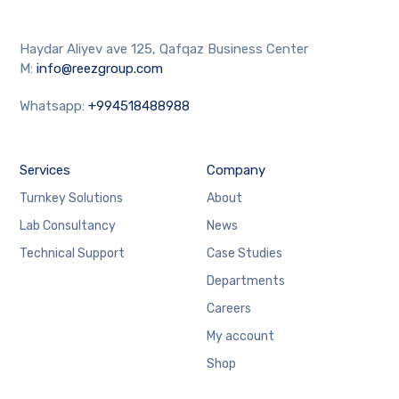
Haydar Aliyev ave 125, Qafqaz Business Center
M:
info@reezgroup.com
Whatsapp:
+994518488988
Services
Company
Turnkey Solutions
About
Lab Consultancy
News
Technical Support
Case Studies
Departments
Careers
My account
Shop