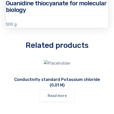
Guanidine thiocyanate for molecular
biology
500 g
Related products
Conductivity standard Potassium chloride
(0.01 M)
Read more