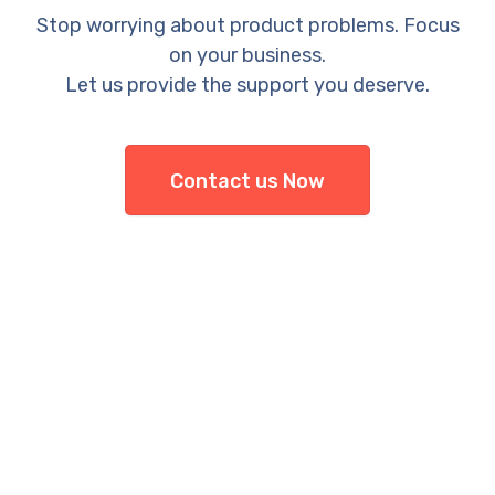
Stop worrying about product problems. Focus
on your business.
Let us provide the support you deserve.
Contact us Now