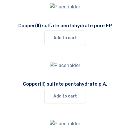
Copper(II) sulfate pentahydrate pure EP
Add to cart
Copper(II) sulfate pentahydrate p.A.
Add to cart