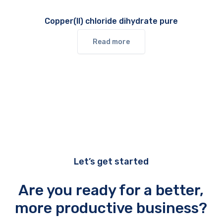
Copper(II) chloride dihydrate pure
Read more
Let’s get started
Are you ready for a better,
more productive business?