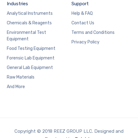
Industries
Support
Analytical Instruments
Help & FAQ
Chemicals & Reagents
Contact Us
Environmental Test
Terms and Conditions
Equipment
Privacy Policy
Food Testing Equipment
Forensic Lab Equipment
General Lab Equipment
Raw Materials
And More
Copyright © 2018 REEZ GROUP LLC. Designed and