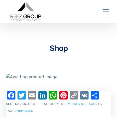
Shop
Facebook
Twitter
Email
LinkedIn
WhatsApp
Pinterest
Copy
VK
Shar
Link
SKU:
1319GR500G
CATEGORY:
CHEMICALS & REAGENTS
TAG:
CHEMICALS