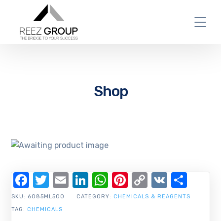
Shop
Facebook
Twitter
Email
LinkedIn
WhatsApp
Pinterest
Copy
VK
Shar
Link
SKU:
6085ML500
CATEGORY:
CHEMICALS & REAGENTS
TAG:
CHEMICALS