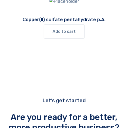
Copper(II) sulfate pentahydrate p.A.
Add to cart
Let’s get started
Are you ready for a better,
more productive business?