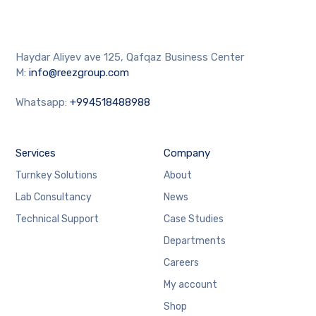
Haydar Aliyev ave 125, Qafqaz Business Center
M:
info@reezgroup.com
Whatsapp:
+994518488988
Services
Company
Turnkey Solutions
About
Lab Consultancy
News
Technical Support
Case Studies
Departments
Careers
My account
Shop