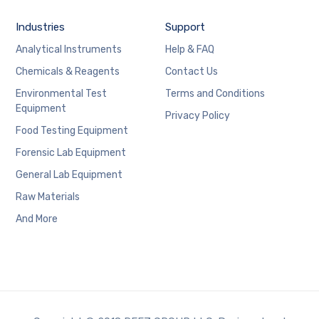
Industries
Support
Analytical Instruments
Help & FAQ
Chemicals & Reagents
Contact Us
Environmental Test
Terms and Conditions
Equipment
Privacy Policy
Food Testing Equipment
Forensic Lab Equipment
General Lab Equipment
Raw Materials
And More