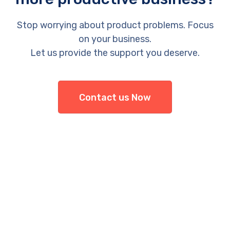
Stop worrying about product problems. Focus
on your business.
Let us provide the support you deserve.
Contact us Now