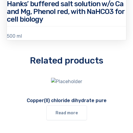
Hanks’ buffered salt solution w/o Ca
and Mg, Phenol red, with NaHCO3 for
cell biology
500 ml
Related products
Copper(II) chloride dihydrate pure
Read more