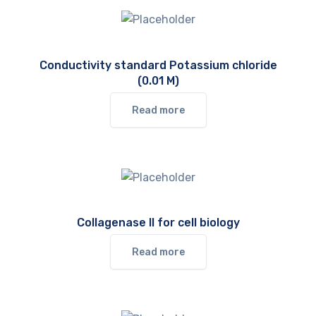
Conductivity standard Potassium chloride
(0.01 M)
Read more
Collagenase II for cell biology
Read more