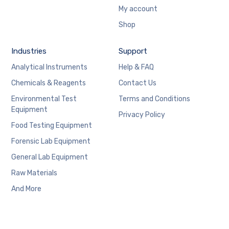
My account
Shop
Industries
Support
Analytical Instruments
Help & FAQ
Chemicals & Reagents
Contact Us
Environmental Test
Terms and Conditions
Equipment
Privacy Policy
Food Testing Equipment
Forensic Lab Equipment
General Lab Equipment
Raw Materials
And More