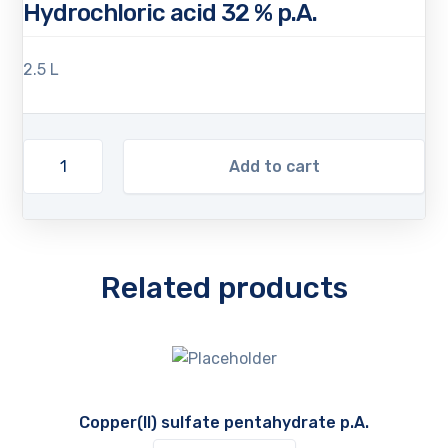
Hydrochloric acid 32 % p.A.
2.5 L
Add to cart
Related products
Copper(II) sulfate pentahydrate p.A.