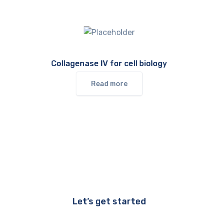
Collagenase IV for cell biology
Read more
Let’s get started