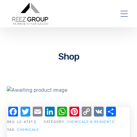
Shop
Facebook
Twitter
Email
LinkedIn
WhatsApp
Pinterest
Copy
VK
Shar
Link
SKU:
LC-6721.2
CATEGORY:
CHEMICALS & REAGENTS
TAG:
CHEMICALS