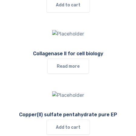
Add to cart
Collagenase II for cell biology
Read more
Copper(II) sulfate pentahydrate pure EP
Add to cart