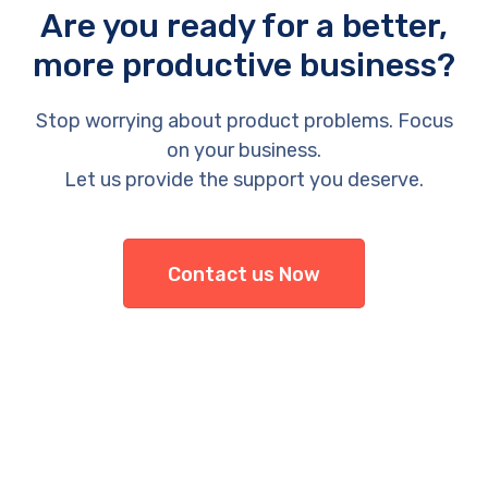
Are you ready for a better,
more productive business?
Stop worrying about product problems. Focus
on your business.
Let us provide the support you deserve.
Contact us Now