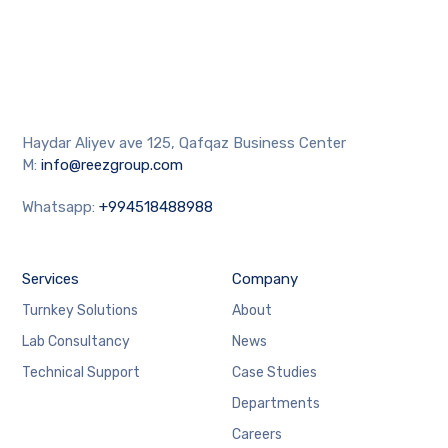
Haydar Aliyev ave 125, Qafqaz Business Center
M:
info@reezgroup.com
Whatsapp:
+994518488988
Services
Company
Turnkey Solutions
About
Lab Consultancy
News
Technical Support
Case Studies
Departments
Careers