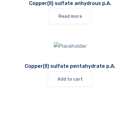
Copper(II) sulfate anhydrous p.A.
Read more
Copper(II) sulfate pentahydrate p.A.
Add to cart