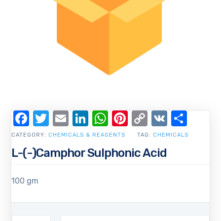
Facebook
Twitter
Email
LinkedIn
WhatsApp
Pinterest
Copy
VK
Shar
Link
CATEGORY:
CHEMICALS & REAGENTS
TAG:
CHEMICALS
L-(-)Camphor Sulphonic Acid
100 gm