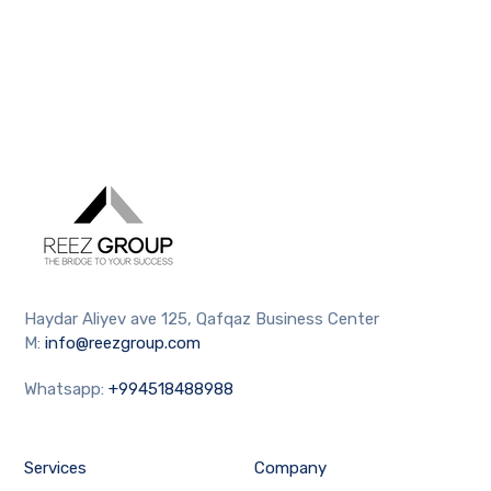
Haydar Aliyev ave 125, Qafqaz Business Center
M:
info@reezgroup.com
Whatsapp:
+994518488988
Services
Company