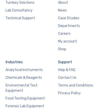
Turnkey Solutions
About
Lab Consultancy
News
Technical Support
Case Studies
Departments
Careers
My account
Shop
Industries
Support
Analytical Instruments
Help & FAQ
Chemicals & Reagents
Contact Us
Environmental Test
Terms and Conditions
Equipment
Privacy Policy
Food Testing Equipment
Forensic Lab Equipment