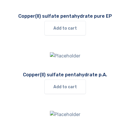
Copper(II) sulfate pentahydrate pure EP
Add to cart
Copper(II) sulfate pentahydrate p.A.
Add to cart