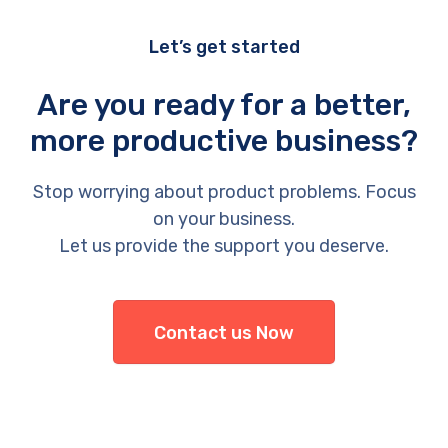
Let’s get started
Are you ready for a better,
more productive business?
Stop worrying about product problems. Focus
on your business.
Let us provide the support you deserve.
Contact us Now