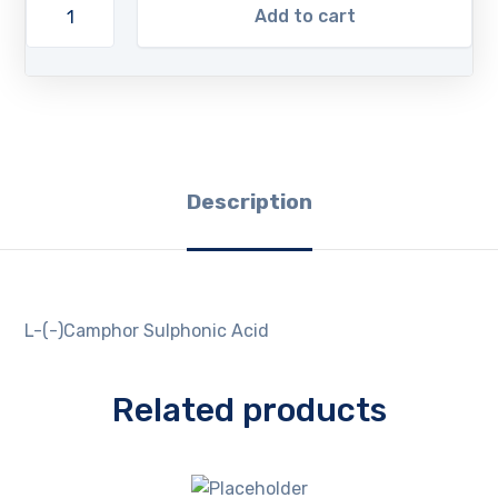
Add to cart
Description
L-(-)Camphor Sulphonic Acid
Related products