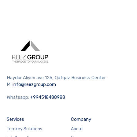
Haydar Aliyev ave 125, Qafqaz Business Center
M:
info@reezgroup.com
Whatsapp:
+994518488988
Services
Company
Turnkey Solutions
About