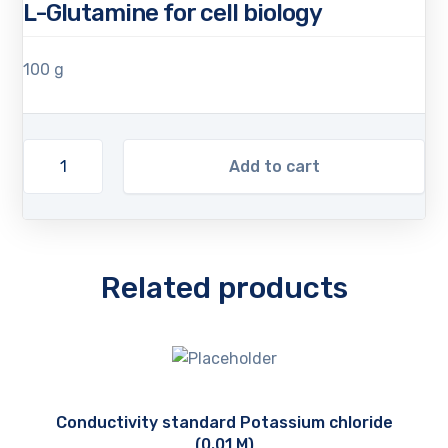
L-Glutamine for cell biology
100 g
Add to cart
Related products
Conductivity standard Potassium chloride
(0.01 M)