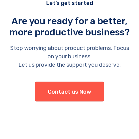
Let’s get started
Are you ready for a better,
more productive business?
Stop worrying about product problems. Focus
on your business.
Let us provide the support you deserve.
Contact us Now