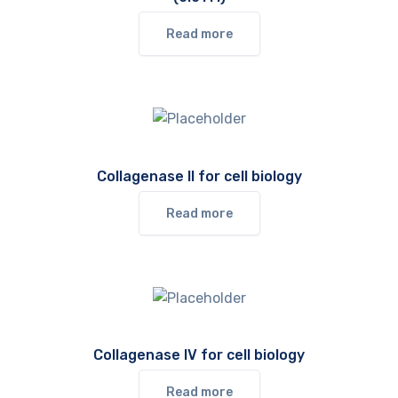
Read more
Collagenase II for cell biology
Read more
Collagenase IV for cell biology
Read more