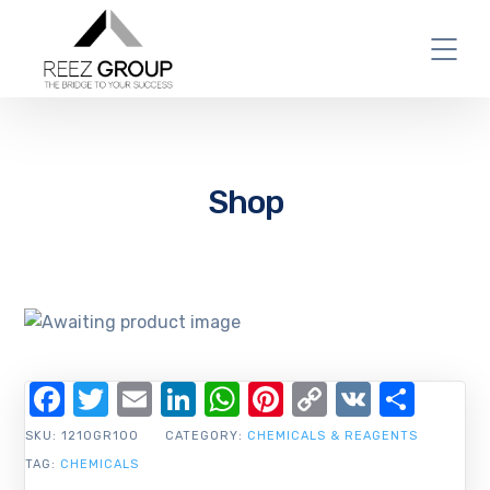
Shop
Facebook
Twitter
Email
LinkedIn
WhatsApp
Pinterest
Copy
VK
Shar
Link
SKU:
1210GR100
CATEGORY:
CHEMICALS & REAGENTS
TAG:
CHEMICALS