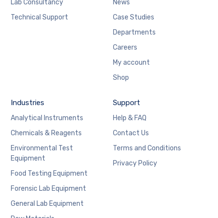
Lab Consultancy
News
Technical Support
Case Studies
Departments
Careers
My account
Shop
Industries
Support
Analytical Instruments
Help & FAQ
Chemicals & Reagents
Contact Us
Environmental Test
Terms and Conditions
Equipment
Privacy Policy
Food Testing Equipment
Forensic Lab Equipment
General Lab Equipment