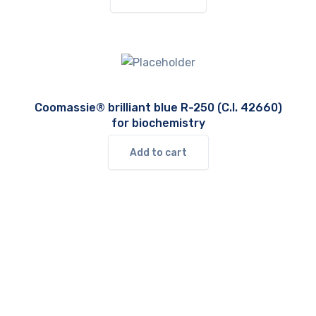
Coomassie® brilliant blue R-250 (C.I. 42660)
for biochemistry
Add to cart