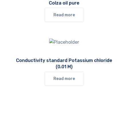
Colza oil pure
Read more
Conductivity standard Potassium chloride
(0.01 M)
Read more