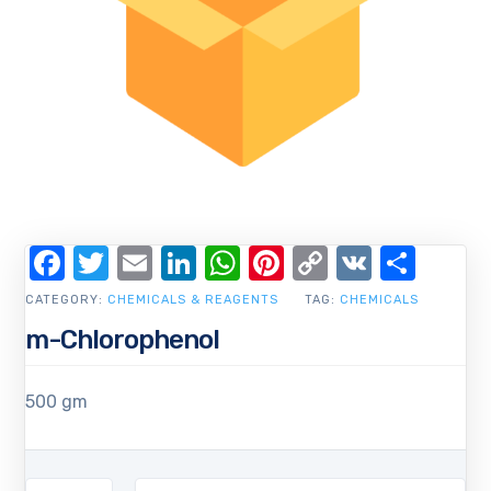
Facebook
Twitter
Email
LinkedIn
WhatsApp
Pinterest
Copy
VK
Shar
Link
CATEGORY:
CHEMICALS & REAGENTS
TAG:
CHEMICALS
m-Chlorophenol
500 gm