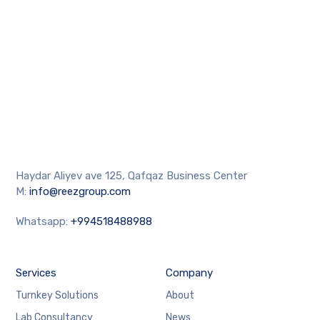
Haydar Aliyev ave 125, Qafqaz Business Center
M:
info@reezgroup.com
Whatsapp:
+994518488988
Services
Company
Turnkey Solutions
About
Lab Consultancy
News