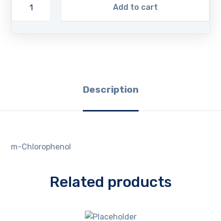
Add to cart
Description
m-Chlorophenol
Related products