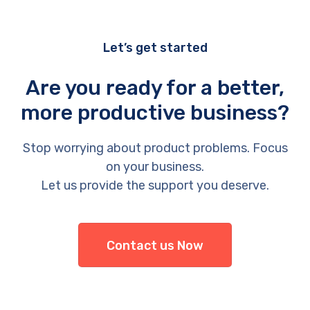
Let’s get started
Are you ready for a better,
more productive business?
Stop worrying about product problems. Focus
on your business.
Let us provide the support you deserve.
Contact us Now