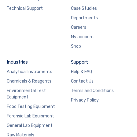
Technical Support
Case Studies
Departments
Careers
My account
Shop
Industries
Support
Analytical Instruments
Help & FAQ
Chemicals & Reagents
Contact Us
Environmental Test
Terms and Conditions
Equipment
Privacy Policy
Food Testing Equipment
Forensic Lab Equipment
General Lab Equipment
Raw Materials