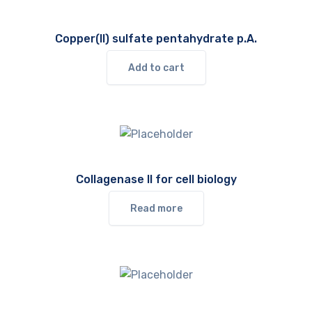
Copper(II) sulfate pentahydrate p.A.
Add to cart
Collagenase II for cell biology
Read more