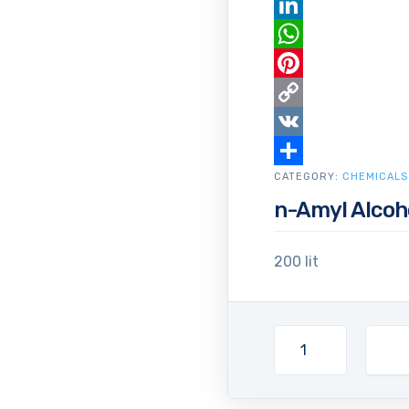
Email
LinkedIn
WhatsApp
Pinterest
Copy
Link
VK
CATEGORY:
Share
CHEMICALS
n-Amyl Alcoh
200 lit