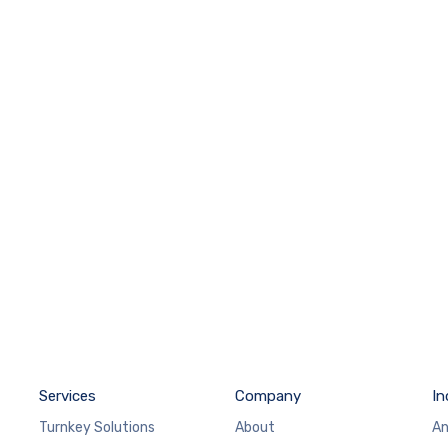
Services
Company
In
Turnkey Solutions
About
An