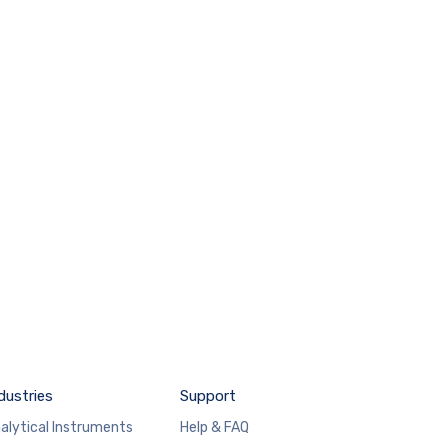
dustries
Support
alytical Instruments
Help & FAQ