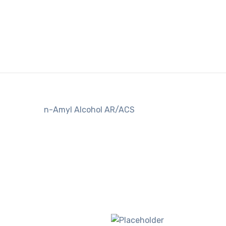
n-Amyl Alcohol AR/ACS