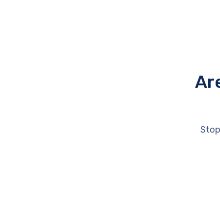
Ar
Stop