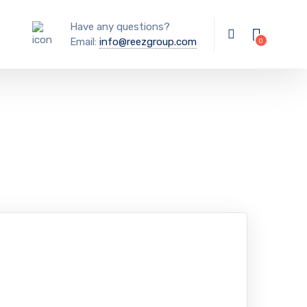
Have any questions?
Email:
info@reezgroup.com