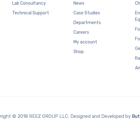
Lab Consultancy
News
Ch
Technical Support
Case Studies
En
Eq
Departments
Fo
Careers
Fo
My account
Ge
Shop
Ra
An
right © 2018 REEZ GROUP LLC. Designed and Developed by
But