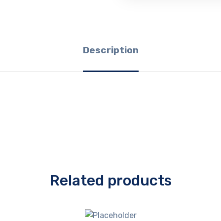
Description
Related products