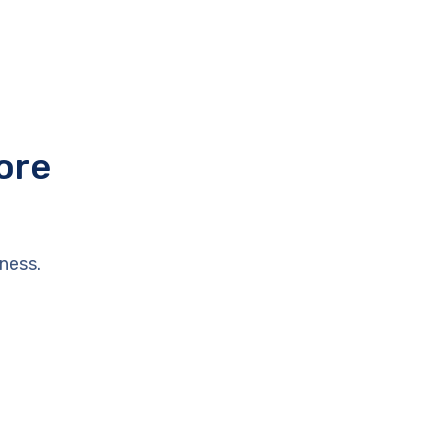
ore
ness.