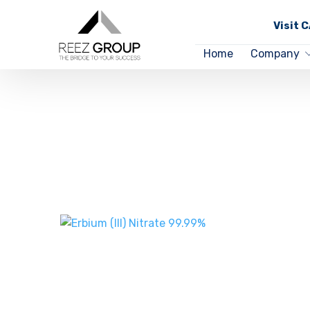
Visit 
Home
Company