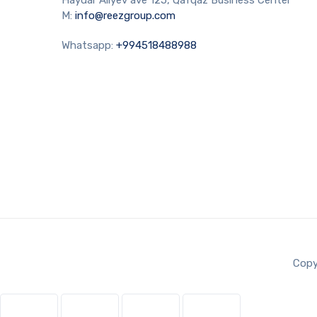
M:
info@reezgroup.com
Whatsapp:
+994518488988
Copy