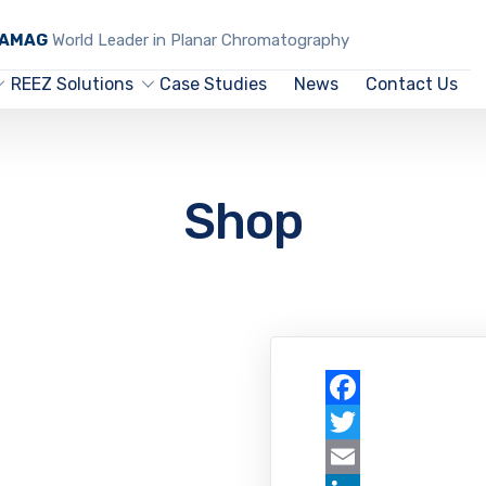
CAMAG
World Leader in Planar Chromatography
REEZ Solutions
Case Studies
News
Contact Us
Shop
Facebook
Twitter