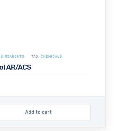
 & REAGENTS
TAG:
CHEMICALS
ol AR/ACS
Add to cart