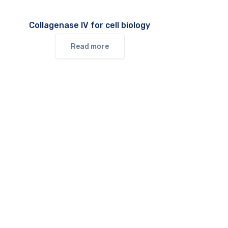
Collagenase IV for cell biology
Read more