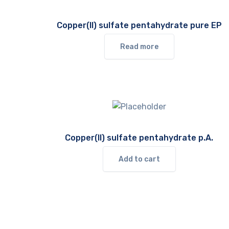
Copper(II) sulfate pentahydrate pure EP
Read more
Copper(II) sulfate pentahydrate p.A.
Add to cart