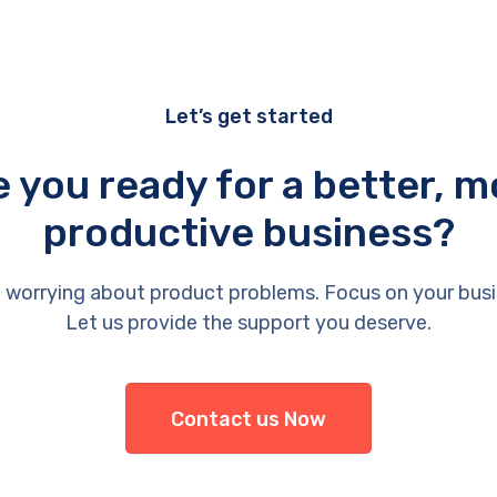
Let’s get started
e you ready for a better, m
productive business?
 worrying about product problems. Focus on your busi
Let us provide the support you deserve.
Contact us Now