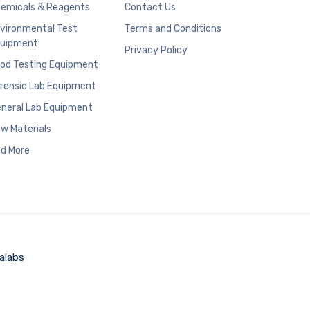
emicals & Reagents
Contact Us
vironmental Test
Terms and Conditions
uipment
Privacy Policy
od Testing Equipment
rensic Lab Equipment
neral Lab Equipment
w Materials
d More
alabs