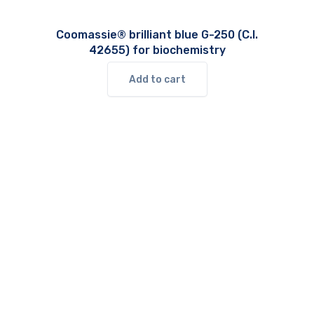
Coomassie® brilliant blue G-250 (C.I.
42655) for biochemistry
Add to cart