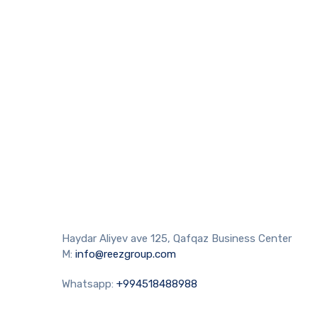
Haydar Aliyev ave 125, Qafqaz Business Center
M:
info@reezgroup.com
Whatsapp:
+994518488988