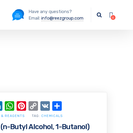
Have any questions?
Email:
info@reezgroup.com
ok
ter
ail
LinkedIn
WhatsApp
Pinterest
Copy
VK
Share
Link
 & REAGENTS
TAG:
CHEMICALS
(n-Butyl Alcohol, 1-Butanol)