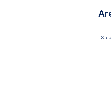
Ar
Stop