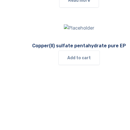
Read more
Copper(II) sulfate pentahydrate pure EP
Add to cart