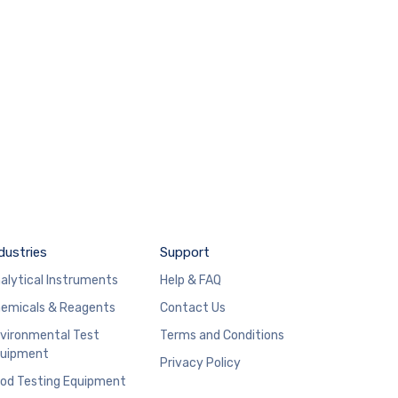
dustries
Support
alytical Instruments
Help & FAQ
emicals & Reagents
Contact Us
vironmental Test
Terms and Conditions
uipment
Privacy Policy
od Testing Equipment