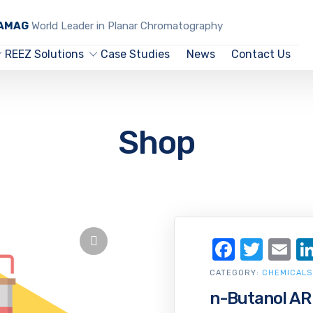
CAMAG
World Leader in Planar Chromatography
REEZ Solutions
Case Studies
News
Contact Us
Shop
Facebo
Twit
Em
CATEGORY:
CHEMICALS
n-Butanol AR 