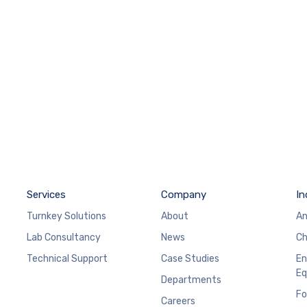
Services
Company
In
Turnkey Solutions
About
An
Lab Consultancy
News
Ch
Technical Support
Case Studies
En
Eq
Departments
Fo
Careers