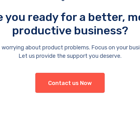
e you ready for a better, m
productive business?
 worrying about product problems. Focus on your busi
Let us provide the support you deserve.
Contact us Now