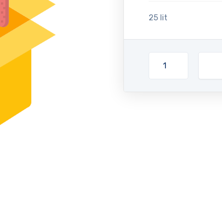
25 lit