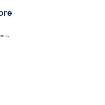
ore
ness.