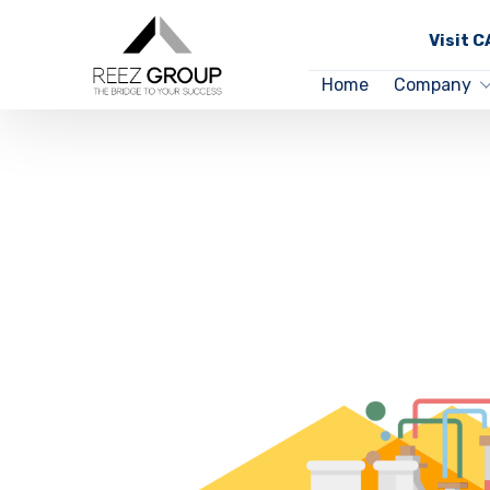
Visit 
Home
Company