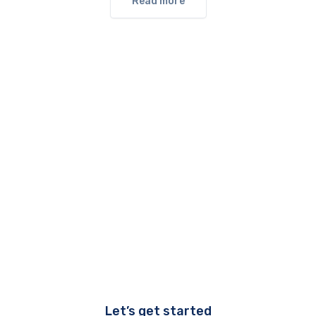
Read more
Let’s get started