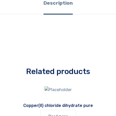
Description
Related products
Copper(II) chloride dihydrate pure