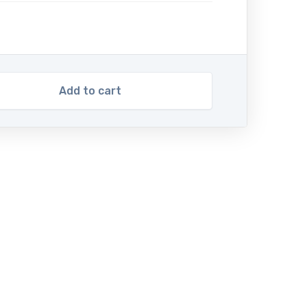
Add to cart