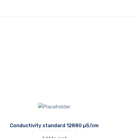
Conductivity standard 12880 µS/cm