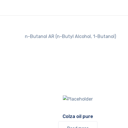
n-Butanol AR (n-Butyl Alcohol, 1-Butanol)
Colza oil pure