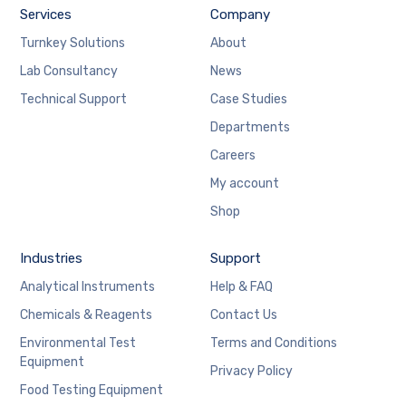
Services
Company
Turnkey Solutions
About
Lab Consultancy
News
Technical Support
Case Studies
Departments
Careers
My account
Shop
Industries
Support
Analytical Instruments
Help & FAQ
Chemicals & Reagents
Contact Us
Environmental Test
Terms and Conditions
Equipment
Privacy Policy
Food Testing Equipment