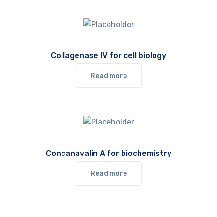
Collagenase IV for cell biology
Read more
Concanavalin A for biochemistry
Read more