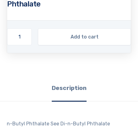
Phthalate
Add to cart
Description
n-Butyl Phthalate See Di-n-Butyl Phthalate