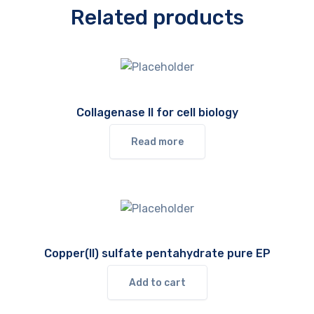
Related products
Collagenase II for cell biology
Read more
Copper(II) sulfate pentahydrate pure EP
Add to cart