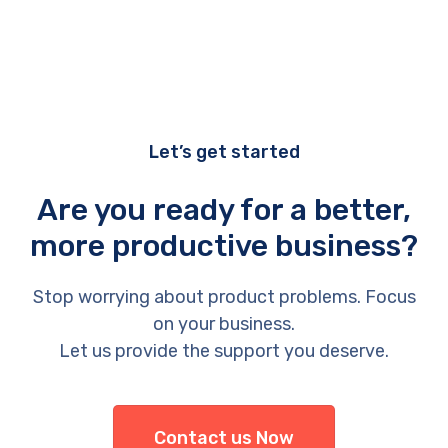
Let’s get started
Are you ready for a better,
more productive business?
Stop worrying about product problems. Focus
on your business.
Let us provide the support you deserve.
Contact us Now