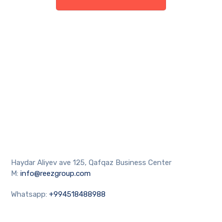
Haydar Aliyev ave 125, Qafqaz Business Center
M:
info@reezgroup.com
Whatsapp:
+994518488988