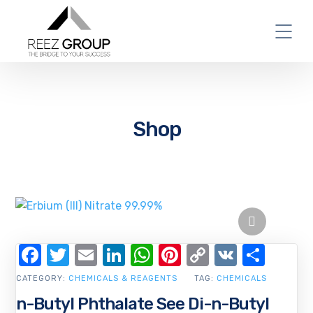
Shop
Facebook
Twitter
Email
LinkedIn
WhatsApp
Pinterest
Copy
VK
Shar
Link
CATEGORY:
CHEMICALS & REAGENTS
TAG:
CHEMICALS
n-Butyl Phthalate See Di-n-Butyl