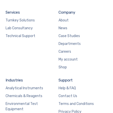
Services
Company
Turnkey Solutions
About
Lab Consultancy
News
Technical Support
Case Studies
Departments
Careers
My account
Shop
Industries
Support
Analytical Instruments
Help & FAQ
Chemicals & Reagents
Contact Us
Environmental Test
Terms and Conditions
Equipment
Privacy Policy