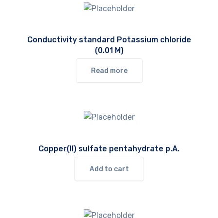
Conductivity standard Potassium chloride
(0.01 M)
Read more
Copper(II) sulfate pentahydrate p.A.
Add to cart