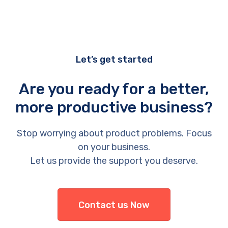
Let’s get started
Are you ready for a better,
more productive business?
Stop worrying about product problems. Focus
on your business.
Let us provide the support you deserve.
Contact us Now