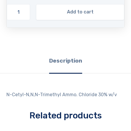
Add to cart
Description
N-Cetyl-N,N,N-Trimethyl Ammo. Chloride 30% w/v
Related products