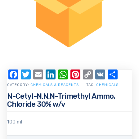
Facebook
Twitter
Email
LinkedIn
WhatsApp
Pinterest
Copy
VK
Shar
Link
CATEGORY:
CHEMICALS & REAGENTS
TAG:
CHEMICALS
N-Cetyl-N,N,N-Trimethyl Ammo.
Chloride 30% w/v
100 ml