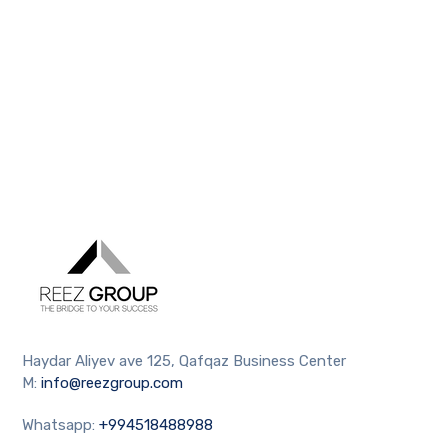
Haydar Aliyev ave 125, Qafqaz Business Center
M:
info@reezgroup.com
Whatsapp:
+994518488988