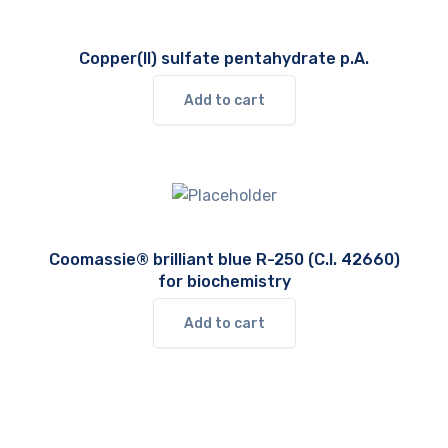
Copper(II) sulfate pentahydrate p.A.
Add to cart
Coomassie® brilliant blue R-250 (C.I. 42660)
for biochemistry
Add to cart