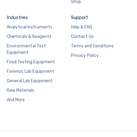
Shop
Industries
Support
Analytical Instruments
Help & FAQ
Chemicals & Reagents
Contact Us
Environmental Test
Terms and Conditions
Equipment
Privacy Policy
Food Testing Equipment
Forensic Lab Equipment
General Lab Equipment
Raw Materials
And More