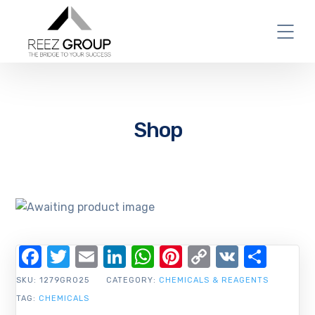
Shop
Facebook
Twitter
Email
LinkedIn
WhatsApp
Pinterest
Copy
VK
Shar
Link
SKU:
1279GR025
CATEGORY:
CHEMICALS & REAGENTS
TAG:
CHEMICALS