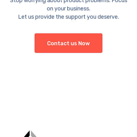
Stop worrying about product problems. Focus
on your business.
Let us provide the support you deserve.
Contact us Now