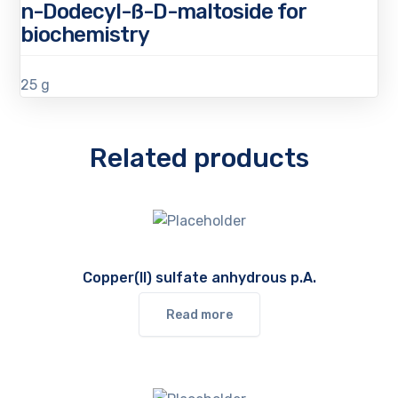
n-Dodecyl-ß-D-maltoside for
biochemistry
25 g
Related products
Copper(II) sulfate anhydrous p.A.
Read more