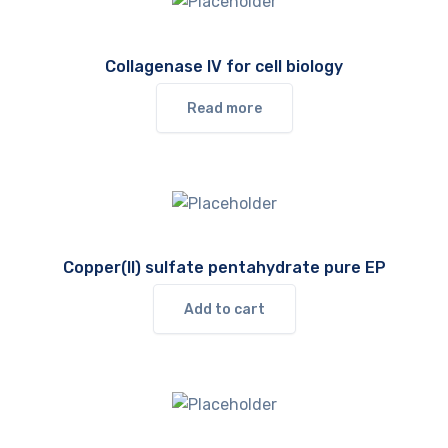
Collagenase IV for cell biology
Read more
Copper(II) sulfate pentahydrate pure EP
Add to cart