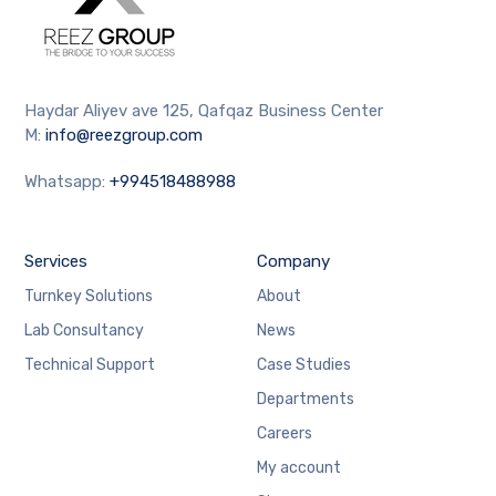
Haydar Aliyev ave 125, Qafqaz Business Center
M:
info@reezgroup.com
Whatsapp:
+994518488988
Services
Company
Turnkey Solutions
About
Lab Consultancy
News
Technical Support
Case Studies
Departments
Careers
My account