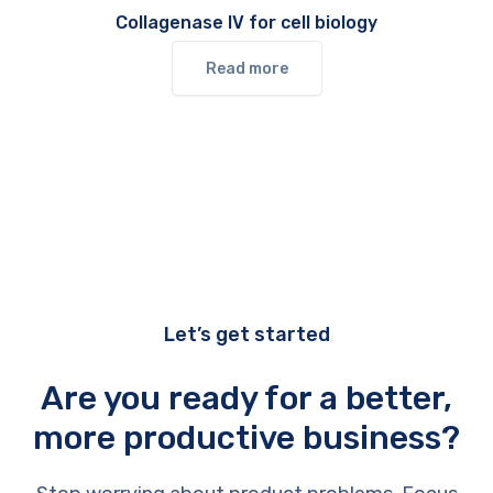
Collagenase IV for cell biology
Read more
Let’s get started
Are you ready for a better,
more productive business?