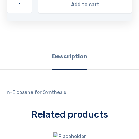
Add to cart
Description
n-Eicosane for Synthesis
Related products