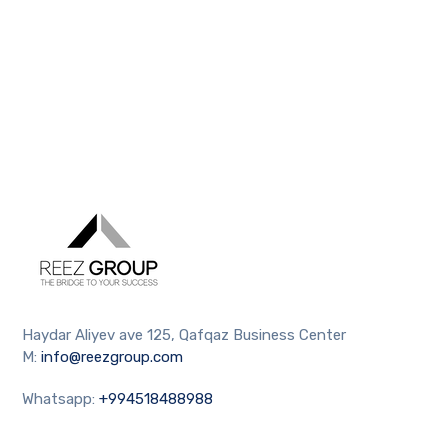
Haydar Aliyev ave 125, Qafqaz Business Center
M:
info@reezgroup.com
Whatsapp:
+994518488988