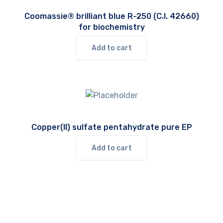
Coomassie® brilliant blue R-250 (C.I. 42660)
for biochemistry
Add to cart
Copper(II) sulfate pentahydrate pure EP
Add to cart