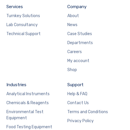
Services
Company
Turnkey Solutions
About
Lab Consultancy
News
Technical Support
Case Studies
Departments
Careers
My account
Shop
Industries
Support
Analytical Instruments
Help & FAQ
Chemicals & Reagents
Contact Us
Environmental Test
Terms and Conditions
Equipment
Privacy Policy
Food Testing Equipment