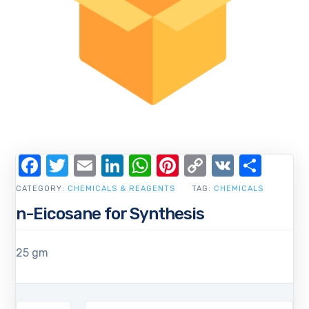
Facebook
Twitter
Email
LinkedIn
WhatsApp
Pinterest
Copy
VK
Shar
Link
CATEGORY:
CHEMICALS & REAGENTS
TAG:
CHEMICALS
n-Eicosane for Synthesis
25 gm