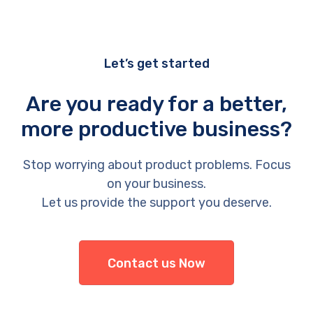
Let’s get started
Are you ready for a better,
more productive business?
Stop worrying about product problems. Focus
on your business.
Let us provide the support you deserve.
Contact us Now