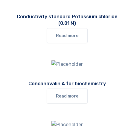
Conductivity standard Potassium chloride
(0.01 M)
Read more
Concanavalin A for biochemistry
Read more