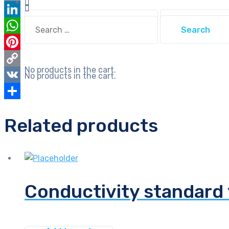
Email
Search
Search
LinkedIn
for:
for:
WhatsApp
Pinterest
No products in the cart.
Copy
No products in the cart.
Link
VK
Share
Related products
Conductivity standar