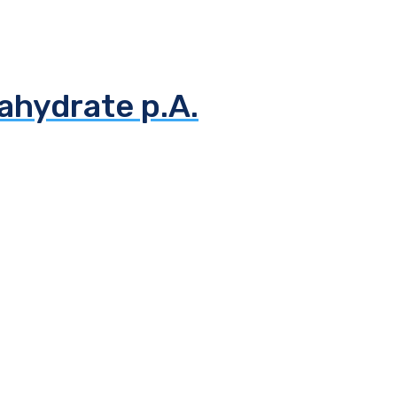
ahydrate p.A.