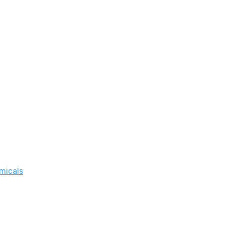
micals