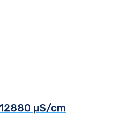
d 12880 µS/cm