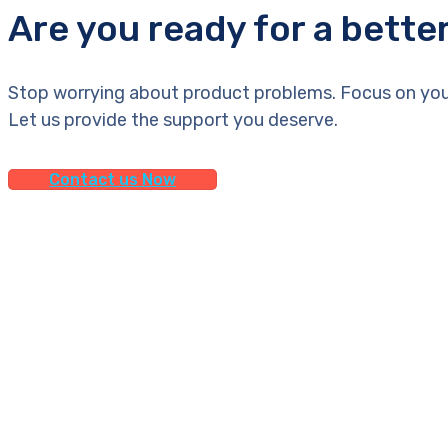
Are you ready for a bette
Stop worrying about product problems. Focus on you
Let us provide the support you deserve.
Contact us Now