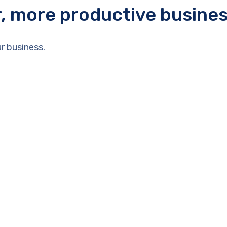
r, more productive busine
r business.