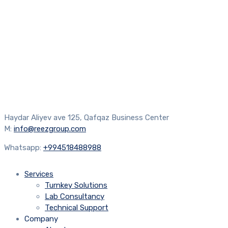
Haydar Aliyev ave 125, Qafqaz Business Center
M:
info@reezgroup.com
Whatsapp:
+994518488988
Services
Turnkey Solutions
Lab Consultancy
Technical Support
Company