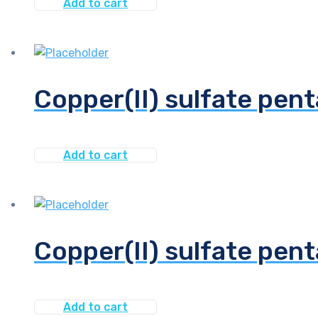
Add to cart
Copper(II) sulfate pent
Add to cart
Copper(II) sulfate pen
Add to cart