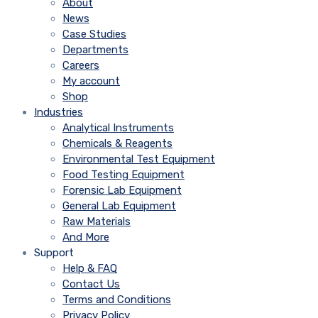
About
News
Case Studies
Departments
Careers
My account
Shop
Industries
Analytical Instruments
Chemicals & Reagents
Environmental Test Equipment
Food Testing Equipment
Forensic Lab Equipment
General Lab Equipment
Raw Materials
And More
Support
Help & FAQ
Contact Us
Terms and Conditions
Privacy Policy