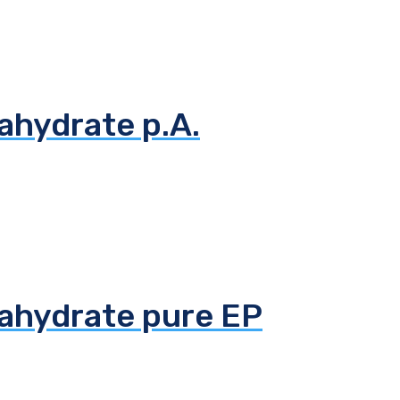
ahydrate p.A.
tahydrate pure EP