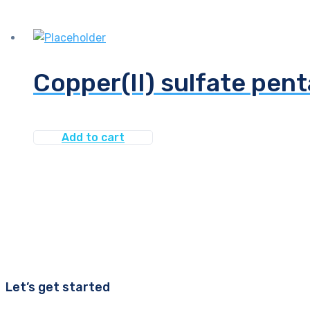
Copper(II) sulfate pent
Add to cart
Let’s get started